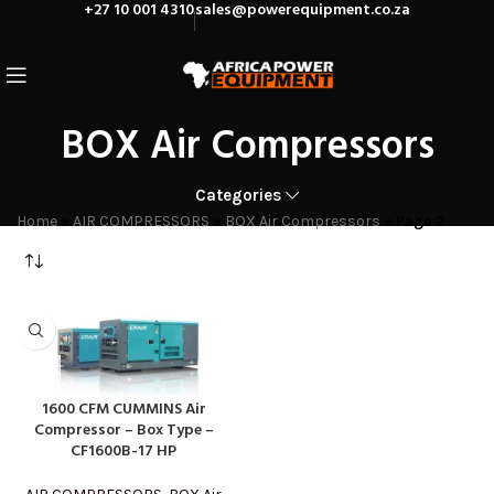
+27 10 001 4310
sales@powerequipment.co.za
BOX Air Compressors
Categories
Home
»
AIR COMPRESSORS
»
BOX Air Compressors
»
Page 2
1600 CFM CUMMINS Air
Compressor – Box Type –
CF1600B-17 HP