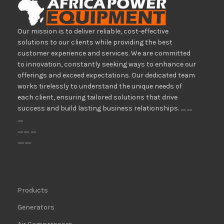
Our mission is to deliver reliable, cost-effective
solutions to our clients while providing the best
customer experience and services. We are committed
to innovation, constantly seeking ways to enhance our
offerings and exceed expectations. Our dedicated team
works tirelessly to understand the unique needs of
each client, ensuring tailored solutions that drive
success and build lasting business relationships. ..... .....
.....
..... ..... .....
...... ......
Products
Generators