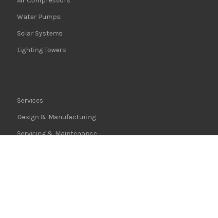
Air Compressors
Water Pumps
Solar Systems
Lighting Towers
Services
Design & Manufacturing
Servicing & Maintenance
Logistics
Installation Guide
Warranties
Terms & Conditions
|
Privacy Policy