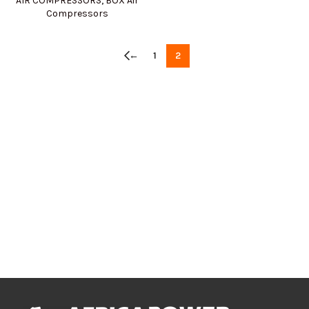
AIR COMPRESSORS
,
BOX Air
Compressors
←
1
2