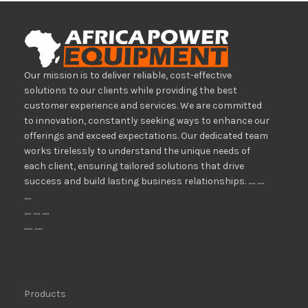
Our mission is to deliver reliable, cost-effective
solutions to our clients while providing the best
customer experience and services. We are committed
to innovation, constantly seeking ways to enhance our
offerings and exceed expectations. Our dedicated team
works tirelessly to understand the unique needs of
each client, ensuring tailored solutions that drive
success and build lasting business relationships. ..... .....
.....
..... ..... .....
...... ......
Products