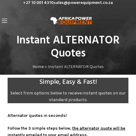
+27 10 001 4310
sales@powerequipment.co.za
Instant ALTERNATOR
Quotes
Home
»
Instant ALTERNATOR Quotes
Simple, Easy & Fast!
Select from options below to receive instant quotes on our
standard products.
Alternator quotes in seconds!
Follow the 3 simple steps below,
the alternator quote will be
instantly emailed to your email address.