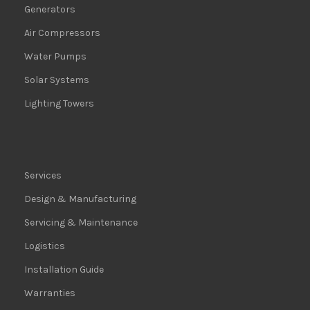
Generators
Air Compressors
Water Pumps
Solar Systems
Lighting Towers
Services
Design & Manufacturing
Servicing & Maintenance
Logistics
Installation Guide
Warranties