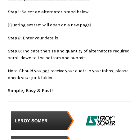
Step 1:
Select an alternator brand below.
(Quoting system will open on a new page)
Step 2:
Enter your details.
Step 3:
Indicate the size and quantity of alternators required,
scroll down to the bottom and submit.
Note: Should you
not
receive your quote in your inbox, please
check your junk folder.
Simple, Easy & Fast!