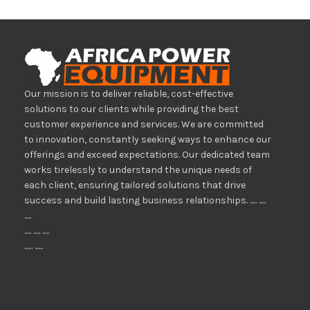
Our mission is to deliver reliable, cost-effective
solutions to our clients while providing the best
customer experience and services. We are committed
to innovation, constantly seeking ways to enhance our
offerings and exceed expectations. Our dedicated team
works tirelessly to understand the unique needs of
each client, ensuring tailored solutions that drive
success and build lasting business relationships. ..... .....
.....
..... ..... .....
...... ......