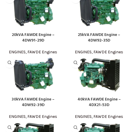
20kVA FAWDE Engine –
25kVA FAWDE Engine –
4DW91-29D
4DW92-35D
ENGINES
,
FAWDE Engines
ENGINES
,
FAWDE Engines
30kVA FAWDE Engine –
40kVA FAWDE Engine –
4DW92-39D
4DX21-53D
ENGINES
,
FAWDE Engines
ENGINES
,
FAWDE Engines