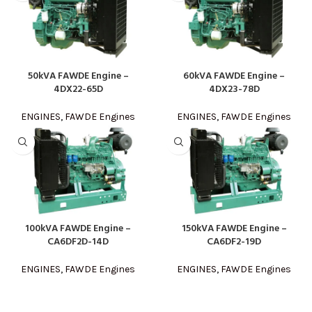
50kVA FAWDE Engine –
60kVA FAWDE Engine –
4DX22-65D
4DX23-78D
ENGINES
,
FAWDE Engines
ENGINES
,
FAWDE Engines
100kVA FAWDE Engine –
150kVA FAWDE Engine –
CA6DF2D-14D
CA6DF2-19D
ENGINES
,
FAWDE Engines
ENGINES
,
FAWDE Engines