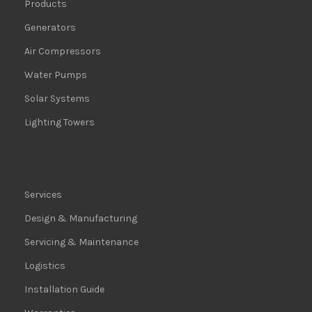
Products
Generators
Air Compressors
Water Pumps
Solar Systems
Lighting Towers
Services
Design & Manufacturing
Servicing & Maintenance
Logistics
Installation Guide