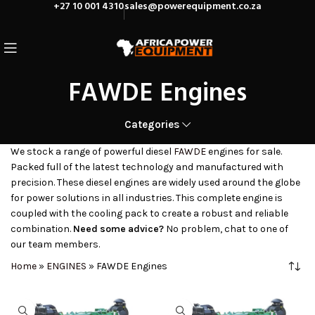
+27 10 001 4310
sales@powerequipment.co.za
FAWDE Engines
Categories
We stock a range of powerful diesel
FAWDE
engines for sale.
Packed full of the latest technology and manufactured with
precision. These diesel engines are widely used around the globe
for power solutions in all industries. This complete engine is
coupled with the cooling pack to create a robust and reliable
combination.
Need some advice?
No problem, chat to one of
our team members.
Home
»
ENGINES
»
FAWDE Engines