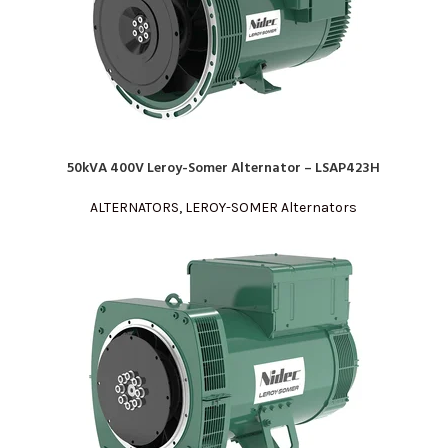
50kVA 400V Leroy-Somer Alternator – LSAP423H
READ MORE
ALTERNATORS
,
LEROY-SOMER Alternators