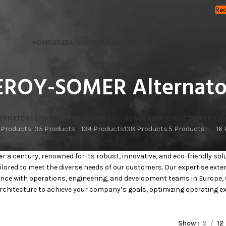
Req
HOME
GENERATORS
WATER PUMPS
AIR COMPRESSORS
LIGHTING PL
EROY-SOMER Alternato
TERNATORS
CONTROLLERS
ENGINES
GENERATORS
LIGHT TOWERS
SO
 Products
35 Products
134 Products
138 Products
5 Products
16
 a century, renowned for its robust, innovative, and eco-friendly sol
ilored to meet the diverse needs of our customers. Our expertise ext
nce with operations, engineering, and development teams in Europe, 
chitecture to achieve your company’s goals, optimizing operating expe
Show
9
12