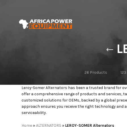
L
AIR COMPRESSORS
AL
26 Products
123
Leroy-Somer Alternators has been a trusted brand for over
offer a comprehensive range of products and services, ta
customized solutions for OEMs, backed by a global prese
approach ensures you receive the right technology and ar
serviceability.
Home
»
ALTERNATORS
»
LEROY-SOMER Alternators