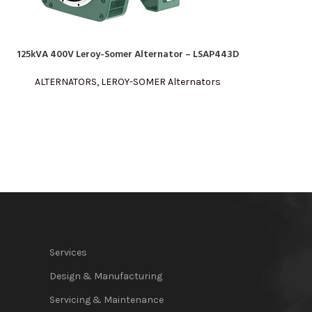
125kVA 400V Leroy-Somer Alternator – LSAP443D
READ MORE
ALTERNATORS
,
LEROY-SOMER Alternators
Services
Design & Manufacturing
Servicing & Maintenance