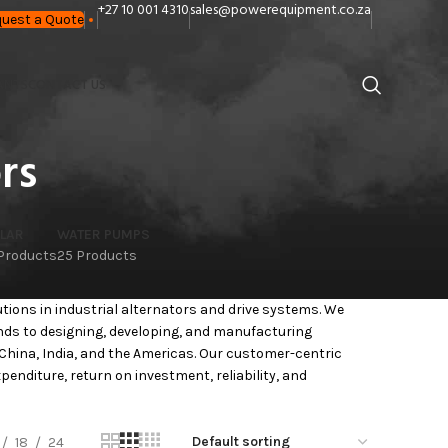
+27 10 001 4310
sales@powerequipment.co.za
uest a Quote
ANTS
CONTACT US
rs
LAR
WATER PUMPS
 Products
25 Products
utions in industrial alternators and drive systems. We
ends to designing, developing, and manufacturing
China, India, and the Americas. Our customer-centric
nditure, return on investment, reliability, and
18
24