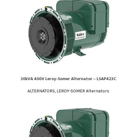
30kVA 400V Leroy-Somer Alternator – LSAP423C
READ MORE
ALTERNATORS
,
LEROY-SOMER Alternators