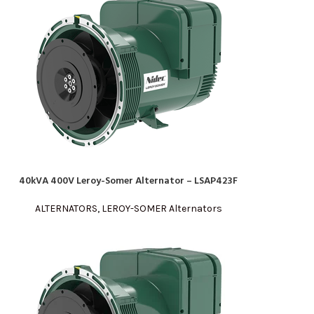
40kVA 400V Leroy-Somer Alternator – LSAP423F
READ MORE
ALTERNATORS
,
LEROY-SOMER Alternators