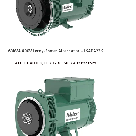
63kVA 400V Leroy-Somer Alternator – LSAP423K
READ MORE
ALTERNATORS
,
LEROY-SOMER Alternators