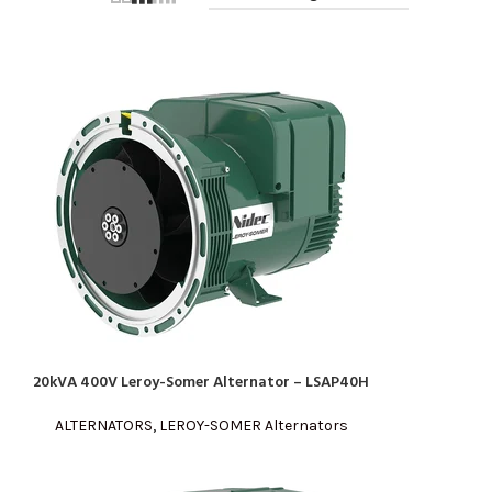
20kVA 400V Leroy-Somer Alternator – LSAP40H
READ MORE
ALTERNATORS
,
LEROY-SOMER Alternators