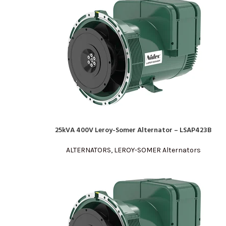
25kVA 400V Leroy-Somer Alternator – LSAP423B
READ MORE
ALTERNATORS
,
LEROY-SOMER Alternators