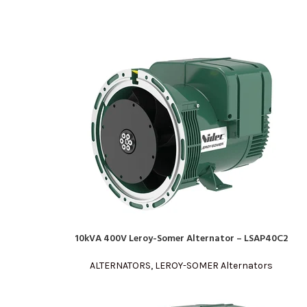
10kVA 400V Leroy-Somer Alternator – LSAP40C2
READ MORE
ALTERNATORS
,
LEROY-SOMER Alternators