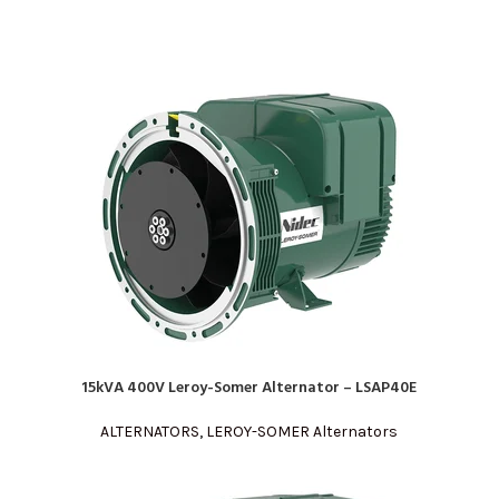
15kVA 400V Leroy-Somer Alternator – LSAP40E
READ MORE
ALTERNATORS
,
LEROY-SOMER Alternators