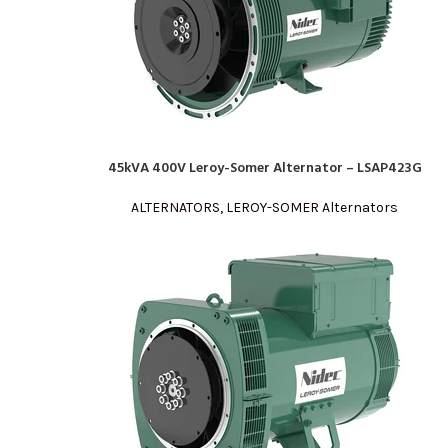
45kVA 400V Leroy-Somer Alternator – LSAP423G
READ MORE
ALTERNATORS
,
LEROY-SOMER Alternators