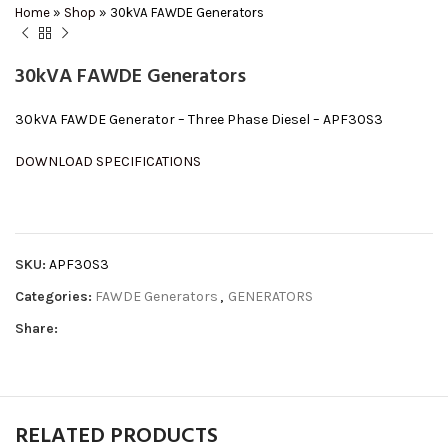
Home
»
Shop
»
30kVA FAWDE Generators
30kVA FAWDE Generators
30kVA FAWDE Generator – Three Phase Diesel – APF30S3
DOWNLOAD SPECIFICATIONS
SKU:
APF30S3
Categories:
FAWDE Generators
,
GENERATORS
Share:
RELATED PRODUCTS