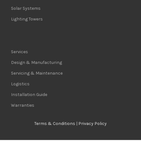
Solar Systems
Lighting Towers
Services
Design & Manufacturing
Servicing & Maintenance
Logistics
Installation Guide
Warranties
Terms & Conditions
|
Privacy Policy