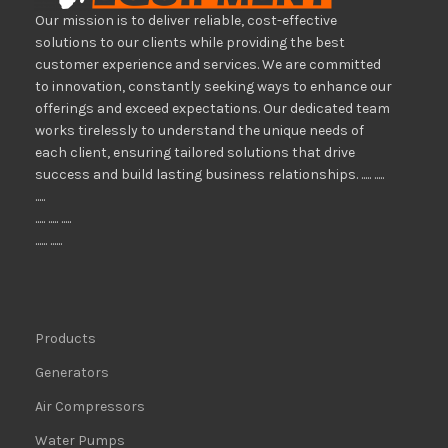
Our mission is to deliver reliable, cost-effective
solutions to our clients while providing the best
customer experience and services. We are committed
to innovation, constantly seeking ways to enhance our
offerings and exceed expectations. Our dedicated team
works tirelessly to understand the unique needs of
each client, ensuring tailored solutions that drive
success and build lasting business relationships. ..... .....
.....
..... ..... .....
...... ......
Products
Generators
Air Compressors
Water Pumps