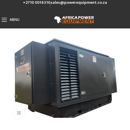
+2710 0014310
sales@powerequipment.co.za
MENU
Click to enlarge