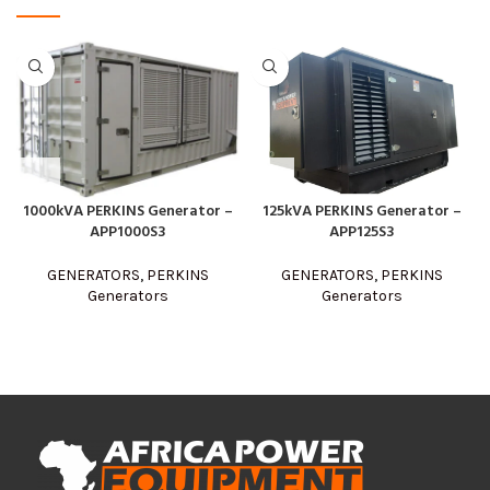
125kVA PERKINS Generator –
1000kVA PERKINS Generator –
APP125S3
APP1000S3
GENERATORS
,
PERKINS
GENERATORS
,
PERKINS
Generators
Generators