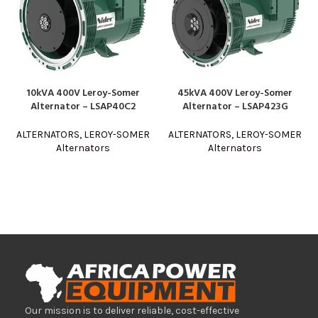
10kVA 400V Leroy-Somer
45kVA 400V Leroy-Somer
Alternator – LSAP40C2
Alternator – LSAP423G
ALTERNATORS
,
LEROY-SOMER
ALTERNATORS
,
LEROY-SOMER
Alternators
Alternators
Our mission is to deliver reliable, cost-effective