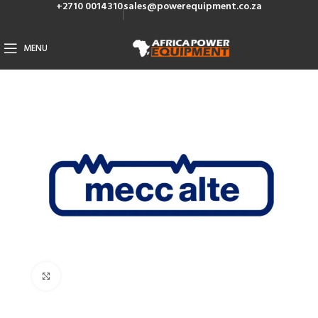
+2710 0014310
sales@powerequipment.co.za
MENU
Click to enlarge