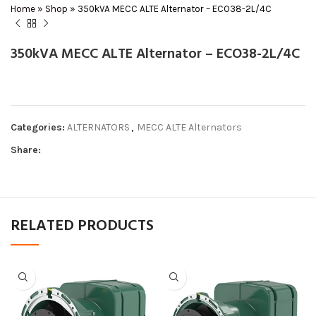
Home
»
Shop
»
350kVA MECC ALTE Alternator – ECO38-2L/4C
350kVA MECC ALTE Alternator – ECO38-2L/4C
Categories:
ALTERNATORS
,
MECC ALTE Alternators
Share:
RELATED PRODUCTS