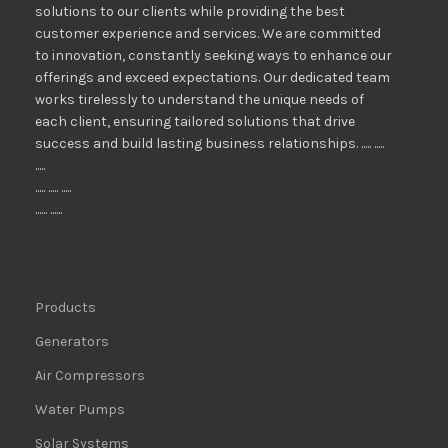
solutions to our clients while providing the best
customer experience and services. We are committed
to innovation, constantly seeking ways to enhance our
offerings and exceed expectations. Our dedicated team
works tirelessly to understand the unique needs of
each client, ensuring tailored solutions that drive
success and build lasting business relationships. ..... .....
.....
..... ..... .....
...... ......
Products
Generators
Air Compressors
Water Pumps
Solar Systems