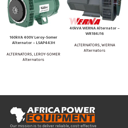
40kVA WERNA Alternator –
WR184J16
160kVA 400V Leroy-Somer
Alternator – LSAP443H
ALTERNATORS
,
WERNA
Alternators
ALTERNATORS
,
LEROY-SOMER
Alternators
Our mission is to deliver reliable, cost-effective