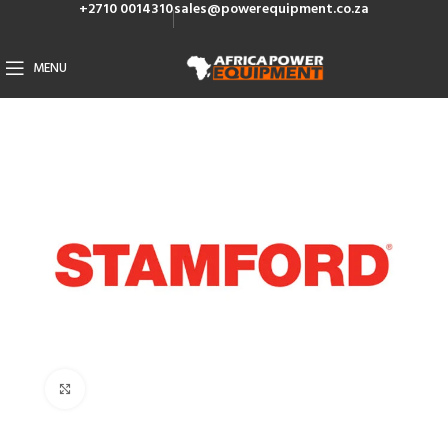
+2710 0014310
sales@powerequipment.co.za
MENU
Click to enlarge