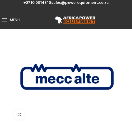
+2710 0014310
sales@powerequipment.co.za
MENU
Click to enlarge