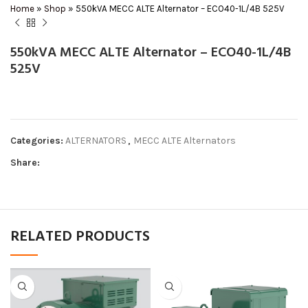
Home
»
Shop
»
550kVA MECC ALTE Alternator – ECO40-1L/4B 525V
550kVA MECC ALTE Alternator – ECO40-1L/4B
525V
Categories:
ALTERNATORS
,
MECC ALTE Alternators
Share:
RELATED PRODUCTS