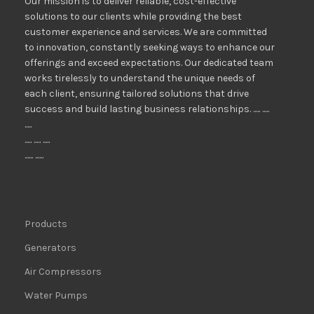
Our mission is to deliver reliable, cost-effective
solutions to our clients while providing the best
customer experience and services. We are committed
to innovation, constantly seeking ways to enhance our
offerings and exceed expectations. Our dedicated team
works tirelessly to understand the unique needs of
each client, ensuring tailored solutions that drive
success and build lasting business relationships. ..... .....
.....
..... ..... .....
...... ......
Products
Generators
Air Compressors
Water Pumps