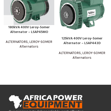
180kVA 400V Leroy-Somer
Alternator – LSAP45MO
125kVA 400V Leroy-Somer
ALTERNATORS
,
LEROY-SOMER
Alternator – LSAP443D
Alternators
ALTERNATORS
,
LEROY-SOMER
Alternators