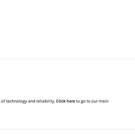
of technology and reliability.
Click here
to go to our main