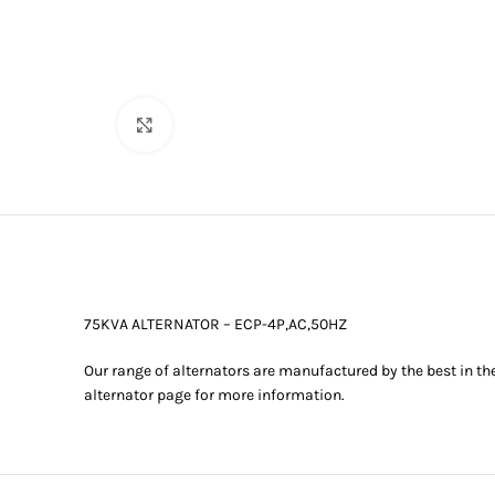
Click to enlarge
75KVA ALTERNATOR – ECP-4P,AC,50HZ
Our range of alternators are manufactured by the best in th
alternator page for more information.