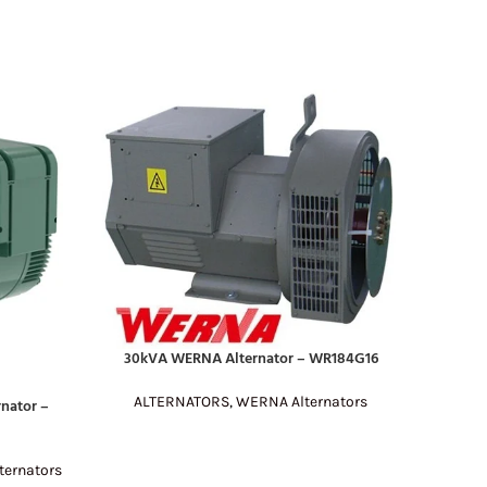
30kVA WERNA Alternator – WR184G16
READ MORE
ALTERNATORS
,
WERNA Alternators
nator –
60kV
READ MO
AL
ernators