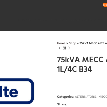
Re
HOME
GENERATORS
WATER PUMPS
AIR COMPRESSORS
LIGHTING 
Home
»
Shop
»
75kVA MECC ALTE Al
75kVA MECC A
1L/4C B34
Categories:
ALTERNATORS
,
MECC 
Share: