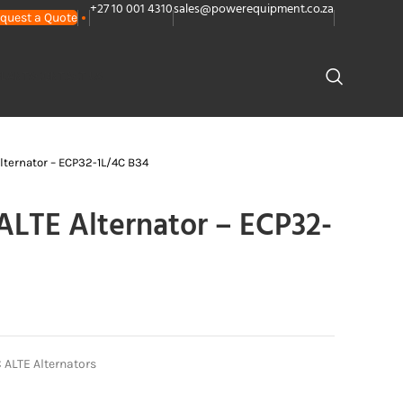
+27 10 001 4310
sales@powerequipment.co.za
quest a Quote
PLANTS
CONTACT US
ternator – ECP32-1L/4C B34
LTE Alternator – ECP32-
ALTE Alternators