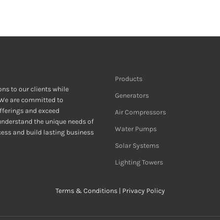
Products
ons to our clients while
Generators
 We are committed to
fferings and exceed
Air Compressors
 understand the unique needs of
Water Pumps
ccess and build lasting business
Solar Systems
Lighting Towers
Terms & Conditions
|
Privacy Policy