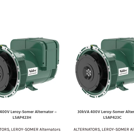
400V Leroy-Somer Alternator –
30kVA 400V Leroy-Somer Alter
E
READ MORE
LSAP423H
LSAP423C
TORS
,
LEROY-SOMER Alternators
ALTERNATORS
,
LEROY-SOMER Alt