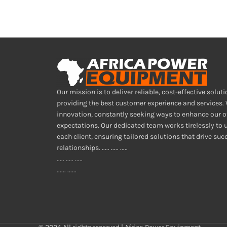
Our mission is to deliver reliable, cost-effective soluti
providing the best customer experience and services.
innovation, constantly seeking ways to enhance our o
expectations. Our dedicated team works tirelessly to
each client, ensuring tailored solutions that drive su
relationships. ..... ..... .....
..... ..... .....
...... ......