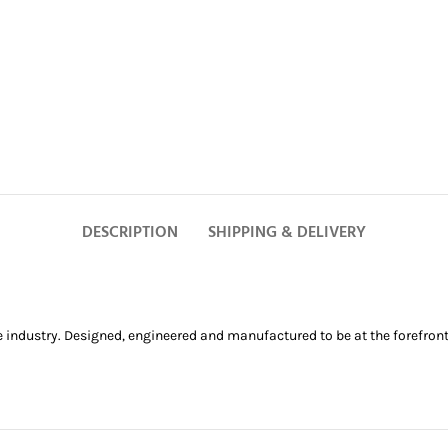
DESCRIPTION
SHIPPING & DELIVERY
e industry. Designed, engineered and manufactured to be at the forefront 