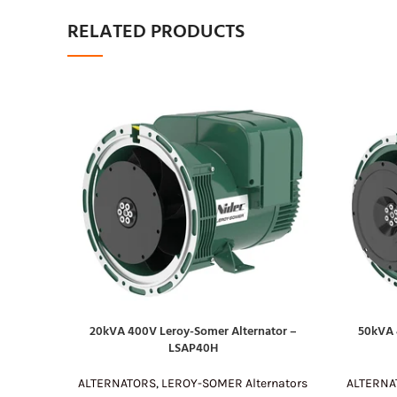
RELATED PRODUCTS
20kVA 400V Leroy-Somer Alternator –
50kVA 
READ MORE
READ MOR
LSAP40H
ALTERNATORS
,
LEROY-SOMER Alternators
ALTERNA