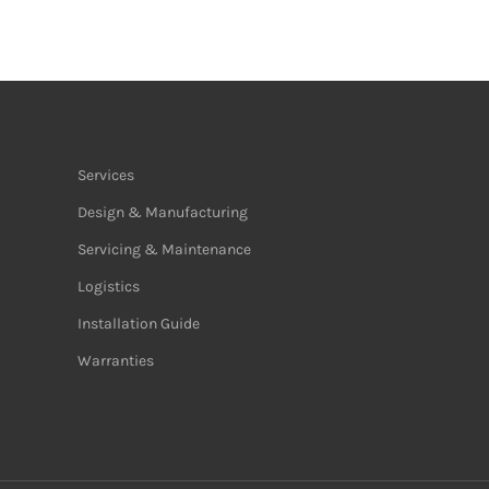
Services
Design & Manufacturing
Servicing & Maintenance
Logistics
Installation Guide
Warranties