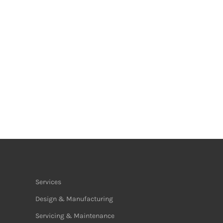
Services
Design & Manufacturing
Servicing & Maintenance