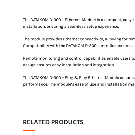
The DATAKOM D-300 – Ethernet Module is a compact, easy-to-i
installation, ensuring a seamless setup experience.
The module provides Ethernet connectivity, allowing for r
Compatibility with the DATAKOM D-300 controller ensures a
Remote monitoring and control capabilities enable users t
design ensures easy installation and integration.
The DATAKOM D-300 – Plug & Play Ethernet Module ensures r
performance. The module’s ease of use and installation make
RELATED PRODUCTS