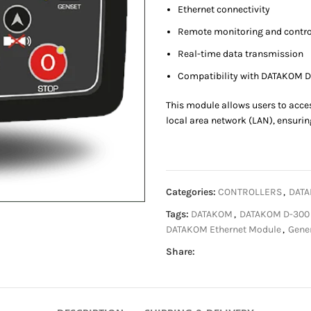
Ethernet connectivity
Remote monitoring and contro
Real-time data transmission
Compatibility with DATAKOM D
This module allows users to acce
local area network (LAN), ensuring
Categories:
CONTROLLERS
,
DATA
Tags:
DATAKOM
,
DATAKOM D-300 M
DATAKOM Ethernet Module
,
Gener
Share: