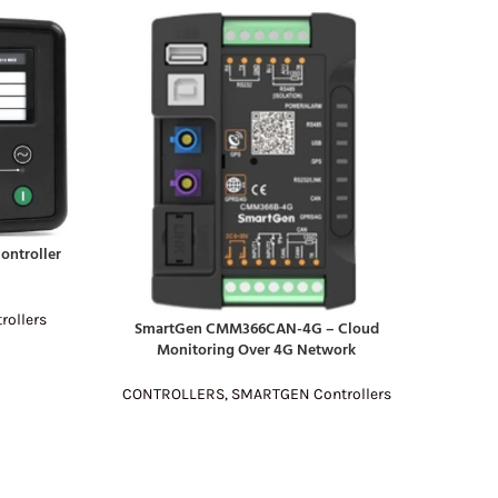
ontroller
rollers
DATAKOM
READ MO
SmartGen CMM366CAN-4G – Cloud
READ MORE
Monitoring Over 4G Network
CON
CONTROLLERS
,
SMARTGEN Controllers