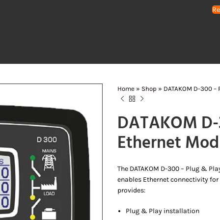
Re
HOME
GENERATORS
WATER PUMPS
AIR COMPRESSORS
LIGHTING 
Home
»
Shop
»
DATAKOM D-300 – P
DATAKOM D-30
Ethernet Mod
The DATAKOM D-300 – Plug & Play 
enables Ethernet connectivity for
provides:
Plug & Play installation