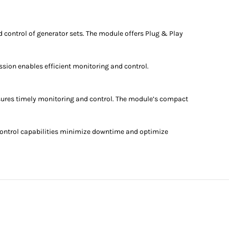
 control of generator sets. The module offers Plug & Play
sion enables efficient monitoring and control.
sures timely monitoring and control. The module’s compact
control capabilities minimize downtime and optimize