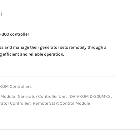
l
-300 controller
ss and manage their generator sets remotely through a
 efficient and reliable operation.
KOM Controllers
odular Generator Controller Unit
,
DATAKOM D-300MK3
,
ator Controller
,
Remote Start Control Module