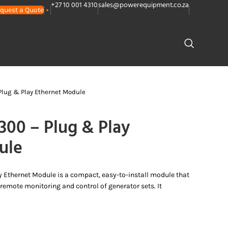
+27 10 001 4310
sales@powerequipment.co.za
quest a Quote
PLANTS
CONTACT US
lug & Play Ethernet Module
0 – Plug & Play
ule
Ethernet Module is a compact, easy-to-install module that
 remote monitoring and control of generator sets. It