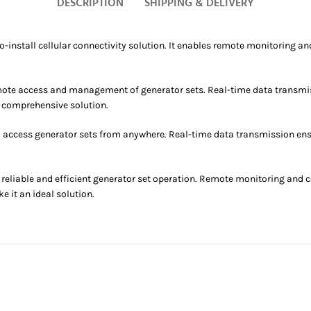
DESCRIPTION
SHIPPING & DELIVERY
nstall cellular connectivity solution. It enables remote monitoring and
emote access and management of generator sets. Real-time data transmis
 comprehensive solution.
o access generator sets from anywhere. Real-time data transmission en
eliable and efficient generator set operation. Remote monitoring and 
 it an ideal solution.