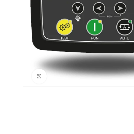
Click to enlarge