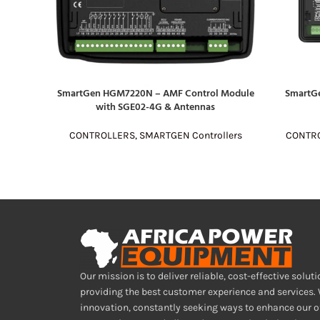
SmartGen HGM7220N – AMF Control Module
SmartG
READ MORE
READ MOR
with SGE02-4G & Antennas
CONTROLLERS
,
SMARTGEN Controllers
CONTR
Our mission is to deliver reliable, cost-effective soluti
providing the best customer experience and services.
innovation, constantly seeking ways to enhance our o