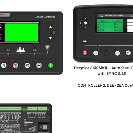
DeepSea 8610MKII – Auto Start C
READ MORE
with SYNC & LS
CONTROLLERS
,
DEEPSEA Cont