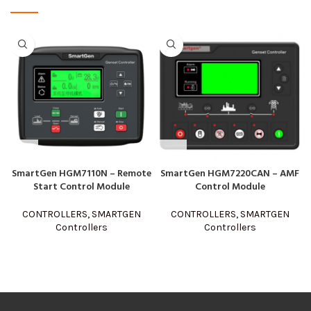
SmartGen HGM7110N – Remote
SmartGen HGM7220CAN – AMF
Start Control Module
Control Module
CONTROLLERS
,
SMARTGEN
CONTROLLERS
,
SMARTGEN
Controllers
Controllers