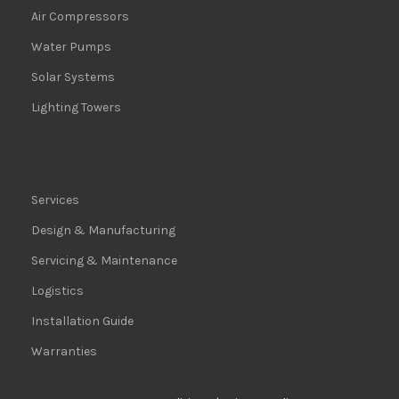
Air Compressors
Water Pumps
Solar Systems
Lighting Towers
Services
Design & Manufacturing
Servicing & Maintenance
Logistics
Installation Guide
Warranties