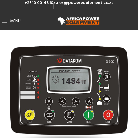
+2710 0014310
sales@powerequipment.co.za
MENU