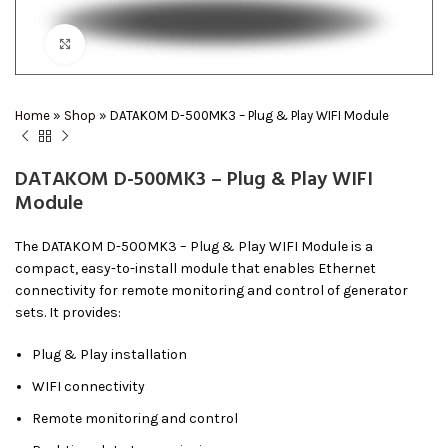
Click to enlarge
Home
»
Shop
»
DATAKOM D-500MK3 – Plug & Play WIFI Module
DATAKOM D-500MK3 – Plug & Play WIFI
Module
The DATAKOM D-500MK3 – Plug & Play WIFI Module is a
compact, easy-to-install module that enables Ethernet
connectivity for remote monitoring and control of generator
sets. It provides:
Plug & Play installation
WIFI connectivity
Remote monitoring and control