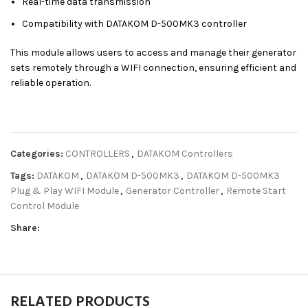
Real-time data transmission
Compatibility with DATAKOM D-500MK3 controller
This module allows users to access and manage their generator
sets remotely through a WIFI connection, ensuring efficient and
reliable operation.
Categories:
CONTROLLERS
,
DATAKOM Controllers
Tags:
DATAKOM
,
DATAKOM D-500MK3
,
DATAKOM D-500MK3
Plug & Play WIFI Module
,
Generator Controller
,
Remote Start
Control Module
Share:
RELATED PRODUCTS