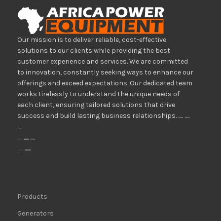
Our mission is to deliver reliable, cost-effective
solutions to our clients while providing the best
customer experience and services. We are committed
to innovation, constantly seeking ways to enhance our
offerings and exceed expectations. Our dedicated team
works tirelessly to understand the unique needs of
each client, ensuring tailored solutions that drive
success and build lasting business relationships. ..... .....
.....
..... ..... .....
...... ......
Products
Generators