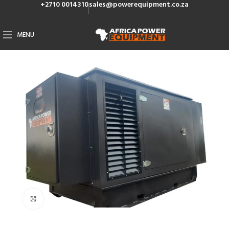
+2710 0014310
sales@powerequipment.co.za
MENU
Click to enlarge