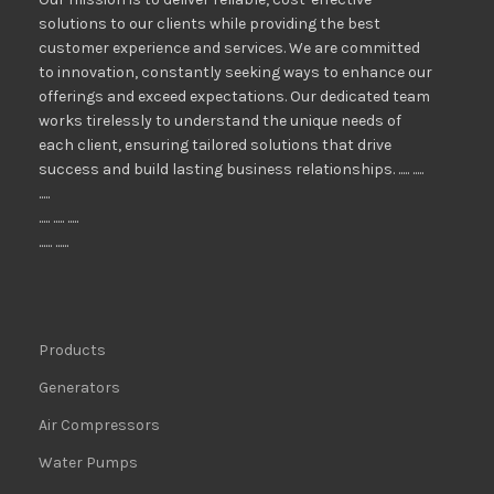
solutions to our clients while providing the best
customer experience and services. We are committed
to innovation, constantly seeking ways to enhance our
offerings and exceed expectations. Our dedicated team
works tirelessly to understand the unique needs of
each client, ensuring tailored solutions that drive
success and build lasting business relationships. ..... .....
.....
..... ..... .....
...... ......
Products
Generators
Air Compressors
Water Pumps