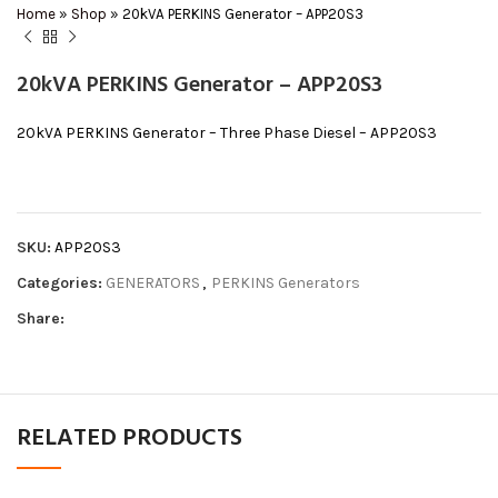
Home
»
Shop
»
20kVA PERKINS Generator – APP20S3
20kVA PERKINS Generator – APP20S3
20kVA PERKINS Generator – Three Phase Diesel – APP20S3
SKU:
APP20S3
Categories:
GENERATORS
,
PERKINS Generators
Share:
RELATED PRODUCTS