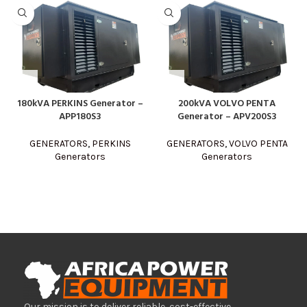
180kVA PERKINS Generator –
200kVA VOLVO PENTA
APP180S3
Generator – APV200S3
GENERATORS
,
PERKINS
GENERATORS
,
VOLVO PENTA
Generators
Generators
Our mission is to deliver reliable, cost-effective