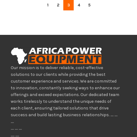
1
2
3
4
5
Our mission is to deliver reliable, cost-effective
solutions to our clients while providing the best
customer experience and services. We are committed
to innovation, constantly seeking ways to enhance our
offerings and exceed expectations. Our dedicated team
works tirelessly to understand the unique needs of
each client, ensuring tailored solutions that drive
success and build lasting business relationships. ..... .....
.....
..... ..... .....
...... ......