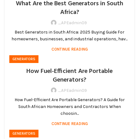
What Are the Best Generators in South
Africa?
_APEadmin09
Best Generators in South Africa: 2025 Buying Guide For
homeowners, businesses, and industrial operations, hav...
CONTINUE READING
GENERATORS
How Fuel-Efficient Are Portable
Generators?
_APEadmin09
How Fuel-Efficient Are Portable Generators? A Guide for
South African Homeowners and Contractors When
choosin...
CONTINUE READING
GENERATORS