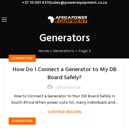
+27 10 001 4310
sales@powerequipment.co.za
Generators
Home
»
Generators
»
Page 3
GENERATORS
How Do I Connect a Generator to My DB
Board Safely?
_APEadmin09
How to Connect a Generator to Your DB Board Safely in
South Africa When power cuts hit, many individuals and ...
CONTINUE READING
GENERATORS