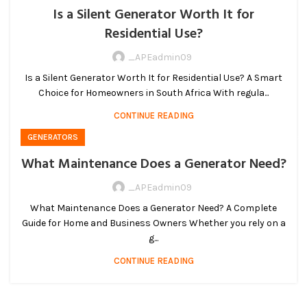
Is a Silent Generator Worth It for
Residential Use?
_APEadmin09
Is a Silent Generator Worth It for Residential Use? A Smart
Choice for Homeowners in South Africa With regula...
CONTINUE READING
GENERATORS
What Maintenance Does a Generator Need?
_APEadmin09
What Maintenance Does a Generator Need? A Complete
Guide for Home and Business Owners Whether you rely on a
g...
CONTINUE READING