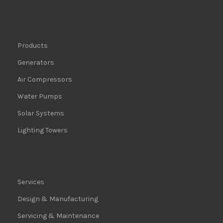
Products
Generators
Air Compressors
Water Pumps
Solar Systems
Lighting Towers
Services
Design & Manufacturing
Servicing & Maintenance