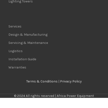
Lighting Towers
Services
Design & Manufacturing
Servicing & Maintenance
Logistics
Installation Guide
Warranties
Terms & Conditions
|
Privacy Policy
© 2024 All rights reserved | Africa Power Equipment