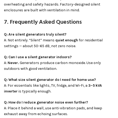
overheating and safety hazards. Factory-designed silent
enclosures are built with ventilation in mind.
7. Frequently Asked Questions
Q: Are silent generators truly silent?
A: Not entirely. “Silent” means
quiet enough
for residential
settings — about 50–65 dB, not zero noise.
Q: Can I use a silent generator indoors?
A:
Never.
Generators produce carbon monoxide. Use only
outdoors with good ventilation.
Q: What size silent generator do I need for home use?
A: For essentials like lights, TV, fridge, and Wi-Fi, a
3–5 kVA
inverter
is typically enough.
Q: How do I reduce generator noise even further?
A: Place it behind a wall, use anti-vibration pads, and keep
exhaust away from echoing surfaces.