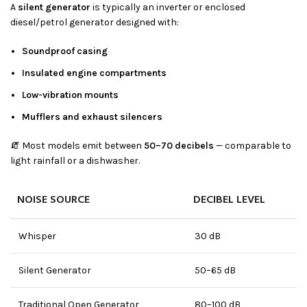
A
silent generator
is typically an inverter or enclosed
diesel/petrol generator designed with:
Soundproof casing
Insulated engine compartments
Low-vibration mounts
Mufflers and exhaust silencers
🧯 Most models emit between
50–70 decibels
— comparable to
light rainfall or a dishwasher.
NOISE SOURCE
DECIBEL LEVEL
Whisper
30 dB
Silent Generator
50–65 dB
Traditional Open Generator
80–100 dB