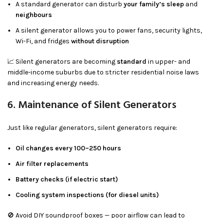
A standard generator can disturb
your family’s sleep
and
neighbours
A silent generator allows you to power fans, security lights,
Wi-Fi, and fridges
without disruption
📈 Silent generators are becoming
standard
in upper- and
middle-income suburbs due to stricter residential noise laws
and increasing energy needs.
6. Maintenance of Silent Generators
Just like regular generators, silent generators require:
Oil changes every 100–250 hours
Air filter replacements
Battery checks (if electric start)
Cooling system inspections (for diesel units)
🚫 Avoid DIY soundproof boxes — poor airflow can lead to