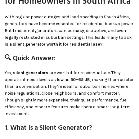
for Homeowners in South Africa
With regular power outages and load shedding in South Africa,
generators have become essential for residential backup power.
But traditional generators can be
noisy
, disruptive, and even
legally restricted
in suburban settings. This leads many to ask:
Is a silent generator worth it for residential use?
🔍 Quick Answer:
Yes,
silent generators
are worth it for residential use. They
operate at noise levels as low as
50–65 dB
, making them quieter
than a conversation. They’re ideal for suburban homes where
noise regulations, close neighbours, and comfort matter.
Though slightly more expensive, their quiet performance, fuel
efficiency, and modern features make them a smart long-term
investment.
1. What Is a Silent Generator?