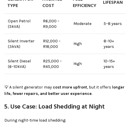
LIFESPAN
TYPE
COST
EFFICIENCY
Open Petrol
R6,000 –
Moderate
5–8 years
(5kVA)
R9,000
Silent Inverter
R12,000 –
8–10+
High
(3kVA)
R18,000
years
Silent Diesel
R25,000 –
10–15+
High
(6–10kVA)
R45,000
years
💡 A silent generator may
cost more upfront
, but it offers
longer
life, fewer repairs, and better user experience
.
5. Use Case: Load Shedding at Night
During night-time load shedding: