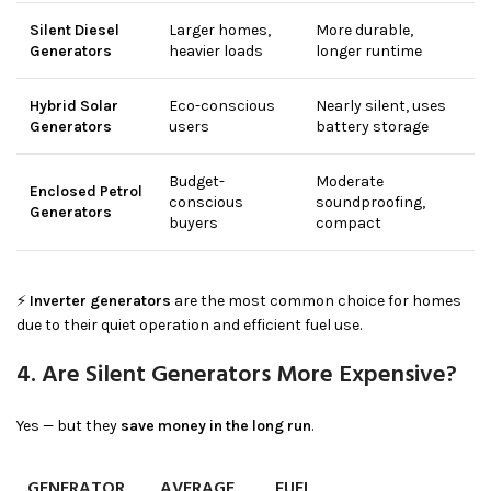
Silent Diesel
Larger homes,
More durable,
Generators
heavier loads
longer runtime
Hybrid Solar
Eco-conscious
Nearly silent, uses
Generators
users
battery storage
Budget-
Moderate
Enclosed Petrol
conscious
soundproofing,
Generators
buyers
compact
⚡
Inverter generators
are the most common choice for homes
due to their quiet operation and efficient fuel use.
4. Are Silent Generators More Expensive?
Yes — but they
save money in the long run
.
GENERATOR
AVERAGE
FUEL