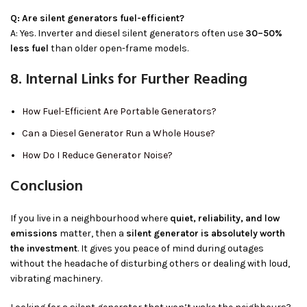
Q: Are silent generators fuel-efficient?
A: Yes. Inverter and diesel silent generators often use
30–50%
less fuel
than older open-frame models.
8. Internal Links for Further Reading
How Fuel-Efficient Are Portable Generators?
Can a Diesel Generator Run a Whole House?
How Do I Reduce Generator Noise?
Conclusion
If you live in a neighbourhood where
quiet, reliability, and low
emissions
matter, then a
silent generator is absolutely worth
the investment
. It gives you peace of mind during outages
without the headache of disturbing others or dealing with loud,
vibrating machinery.