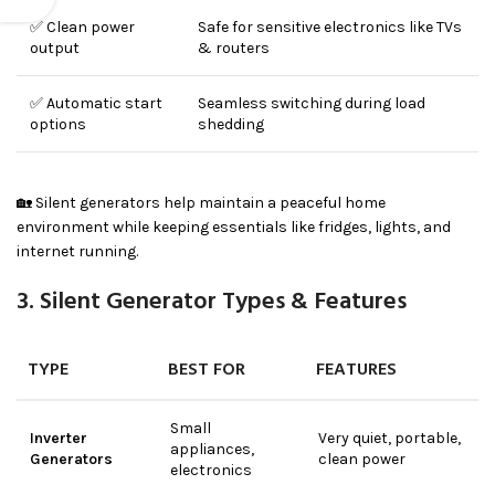
✅ Clean power
Safe for sensitive electronics like TVs
output
& routers
✅ Automatic start
Seamless switching during load
options
shedding
🏡 Silent generators help maintain a peaceful home
environment while keeping essentials like fridges, lights, and
internet running.
3. Silent Generator Types & Features
TYPE
BEST FOR
FEATURES
Small
Inverter
Very quiet, portable,
appliances,
Generators
clean power
electronics