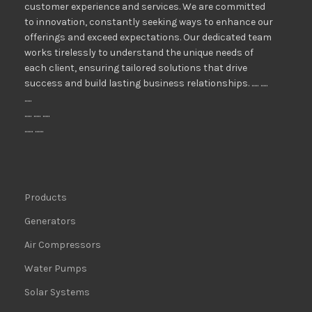
customer experience and services. We are committed
to innovation, constantly seeking ways to enhance our
offerings and exceed expectations. Our dedicated team
works tirelessly to understand the unique needs of
each client, ensuring tailored solutions that drive
success and build lasting business relationships. ..... .....
.....
..... ..... .....
...... ......
Products
Generators
Air Compressors
Water Pumps
Solar Systems