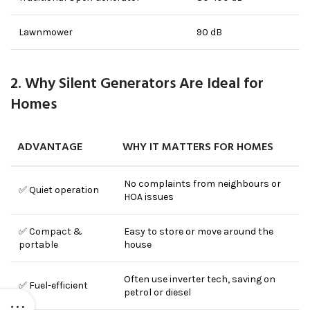
Lawnmower
90 dB
2. Why Silent Generators Are Ideal for
Homes
ADVANTAGE
WHY IT MATTERS FOR HOMES
No complaints from neighbours or
✅ Quiet operation
HOA issues
✅ Compact &
Easy to store or move around the
portable
house
Often use inverter tech, saving on
✅ Fuel-efficient
petrol or diesel