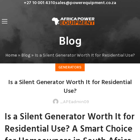
+27 10 001 4310
sales@powerequipment.co.za
Blog
Home
»
Blog
»
Is a Silent Generator Worth It for Residential Use?
GENERATORS
Is a Silent Generator Worth It for Residential
Use?
_APEadmin09
Is a Silent Generator Worth It for
Residential Use? A Smart Choice