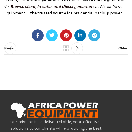
Looking for a silent generator that won’t wake the neighbours?
👉
Browse silent, inverter, and diesel generators
at Africa Power
Equipment — the trusted source for residential backup power.
Newer
Older
Our mission is to deliver reliable, cost-effective
solutions to our clients while providing the best