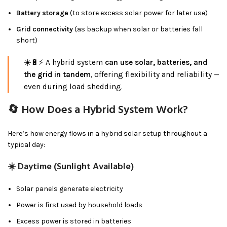
Battery storage
(to store excess solar power for later use)
Grid connectivity
(as backup when solar or batteries fall
short)
☀️🔋⚡ A hybrid system
can use solar, batteries, and
the grid in tandem
, offering flexibility and reliability —
even during load shedding.
🔄 How Does a Hybrid System Work?
Here’s how energy flows in a hybrid solar setup throughout a
typical day:
☀️
Daytime (Sunlight Available)
Solar panels generate electricity
Power is first used by household loads
Excess power is stored in batteries