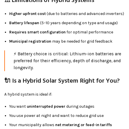
⚠️ Limitations of Hybrid Systems
Higher upfront cost
(due to batteries and advanced inverters)
Battery lifespan
(5–10 years depending on type and usage)
Requires smart configuration
for optimal performance
Municipal registration
may be needed for grid feedback
⚡ Battery choice is critical: Lithium-ion batteries are
preferred for their efficiency, depth of discharge, and
longevity.
🔌 Is a Hybrid Solar System Right for You?
A hybrid system is ideal if:
You want
uninterrupted power
during outages
You use power at night and want to reduce grid use
Your municipality allows
net metering or feed-in tariffs