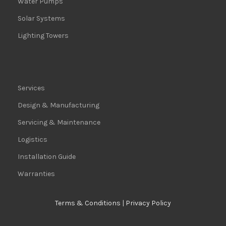
Water Pumps
Solar Systems
Lighting Towers
Services
Design & Manufacturing
Servicing & Maintenance
Logistics
Installation Guide
Warranties
Terms & Conditions
|
Privacy Policy