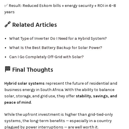
✅ Result: Reduced Eskom bills + energy security + ROI in 6–8
years
🔗 Related Articles
What Type of Inverter Do I Need for a Hybrid System?
What Is the Best Battery Backup for Solar Power?
Can I Go Completely Off-Grid with Solar?
🏁 Final Thoughts
Hybrid solar systems
represent the future of residential and
business energy in South Africa. With the ability to balance
solar, storage, and grid use, they offer
stability, savings, and
peace of mind
.
While the upfront investment is higher than grid-tied-only
systems, the long-term benefits — especially in a country
plagued by power interruptions — are well worth it.