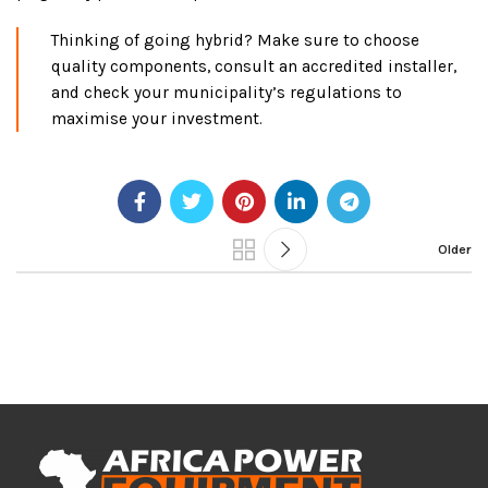
Thinking of going hybrid? Make sure to choose
quality components, consult an accredited installer,
and check your municipality’s regulations to
maximise your investment.
Older