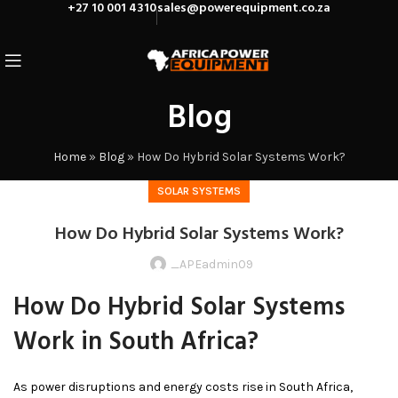
+27 10 001 4310
sales@powerequipment.co.za
Blog
Home
»
Blog
»
How Do Hybrid Solar Systems Work?
SOLAR SYSTEMS
How Do Hybrid Solar Systems Work?
_APEadmin09
How Do Hybrid Solar Systems
Work in South Africa?
As power disruptions and energy costs rise in South Africa,