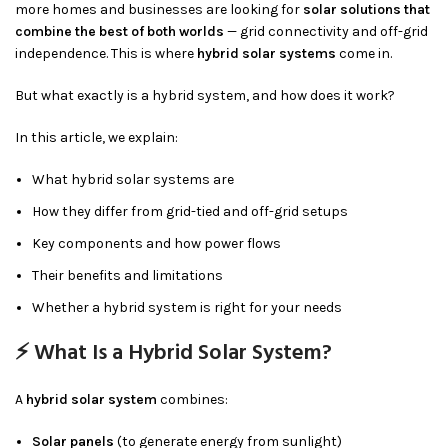
more homes and businesses are looking for
solar solutions that
combine the best of both worlds
— grid connectivity and off-grid
independence. This is where
hybrid solar systems
come in.
But what exactly is a hybrid system, and how does it work?
In this article, we explain:
What hybrid solar systems are
How they differ from grid-tied and off-grid setups
Key components and how power flows
Their benefits and limitations
Whether a hybrid system is right for your needs
⚡ What Is a Hybrid Solar System?
A
hybrid solar system
combines:
Solar panels
(to generate energy from sunlight)