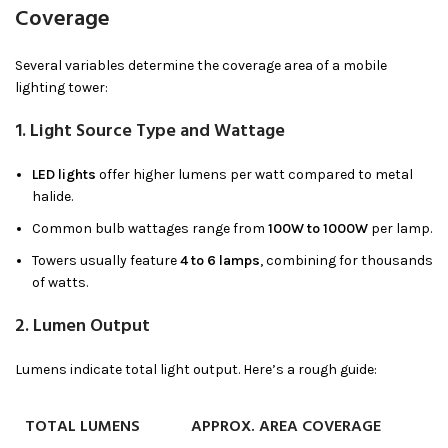
Coverage
Several variables determine the coverage area of a mobile
lighting tower:
1.
Light Source Type and Wattage
LED lights
offer higher lumens per watt compared to metal
halide.
Common bulb wattages range from
100W to 1000W
per lamp.
Towers usually feature
4 to 6 lamps
, combining for thousands
of watts.
2.
Lumen Output
Lumens indicate total light output. Here’s a rough guide:
TOTAL LUMENS
APPROX. AREA COVERAGE