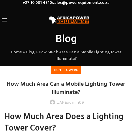
+27 10 001 4310
sales@powerequipment.co.za
Blog
Home
»
Blog
»
How Much Area Can a Mobile Lighting Tower
Illuminate?
LIGHT TOWERS
How Much Area Can a Mobile Lighting Tower
Illuminate?
_APEadmin09
How Much Area Does a Lighting
Tower Cover?