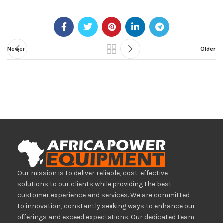
Newer
Older
Our mission is to deliver reliable, cost-effective
solutions to our clients while providing the best
customer experience and services. We are committed
to innovation, constantly seeking ways to enhance our
offerings and exceed expectations. Our dedicated team