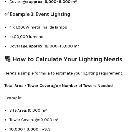
Coverage:
approx. 6,000–8,000 m²
✅ Example 3: Event Lighting
4 x 1,000W metal halide lamps
~400,000 lumens
Coverage:
approx. 12,000–15,000 m²
🔢 How to Calculate Your Lighting Needs
Here’s a simple formula to estimate your lighting requirement:
Total Area ÷ Tower Coverage = Number of Towers Needed
Example:
Site Area: 10,000 m²
Tower Coverage: 3,000 m²
10,000 ÷ 3,000 = ~3.3