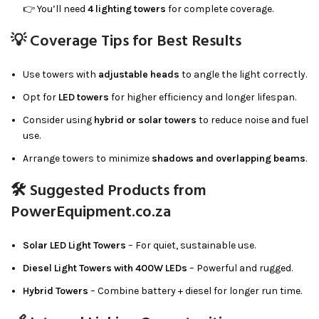
👉 You’ll need
4 lighting towers
for complete coverage.
💡 Coverage Tips for Best Results
Use towers with
adjustable heads
to angle the light correctly.
Opt for
LED towers
for higher efficiency and longer lifespan.
Consider using
hybrid or solar towers
to reduce noise and fuel
use.
Arrange towers to minimize
shadows and overlapping beams
.
🛠 Suggested Products from
PowerEquipment.co.za
Solar LED Light Towers
– For quiet, sustainable use.
Diesel Light Towers with 400W LEDs
– Powerful and rugged.
Hybrid Towers
– Combine battery + diesel for longer run time.