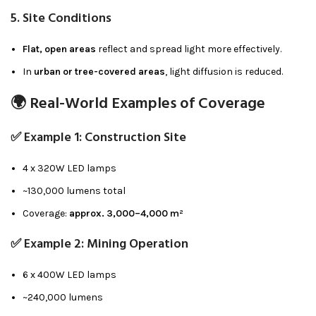
5.
Site Conditions
Flat, open areas
reflect and spread light more effectively.
In
urban or tree-covered areas
, light diffusion is reduced.
🌍 Real-World Examples of Coverage
✅ Example 1: Construction Site
4 x 320W LED lamps
~130,000 lumens total
Coverage:
approx. 3,000–4,000 m²
✅ Example 2: Mining Operation
6 x 400W LED lamps
~240,000 lumens