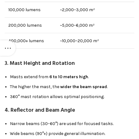
100,000 lumens
~2,000–3,000 m²
200,000 lumens
~5,000–6,000 m²
400,000+ lumens
~10,000–20,000 m²
3.
Mast Height and Rotation
Masts extend from
6 to 10 meters high
.
The higher the mast, the
wider the beam spread
.
360° mast rotation allows optimal positioning.
4.
Reflector and Beam Angle
Narrow beams (30–60°) are used for focused tasks.
Wide beams (90°+) provide general illumination.