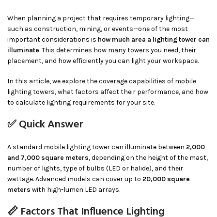
When planning a project that requires temporary lighting—
such as construction, mining, or events—one of the most
important considerations is
how much area a lighting tower can
illuminate
. This determines how many towers you need, their
placement, and how efficiently you can light your workspace.
In this article, we explore the coverage capabilities of mobile
lighting towers, what factors affect their performance, and how
to calculate lighting requirements for your site.
✅ Quick Answer
A standard mobile lighting tower can illuminate between
2,000
and 7,000 square meters
, depending on the height of the mast,
number of lights, type of bulbs (LED or halide), and their
wattage. Advanced models can cover up to
20,000 square
meters
with high-lumen LED arrays.
📏 Factors That Influence Lighting