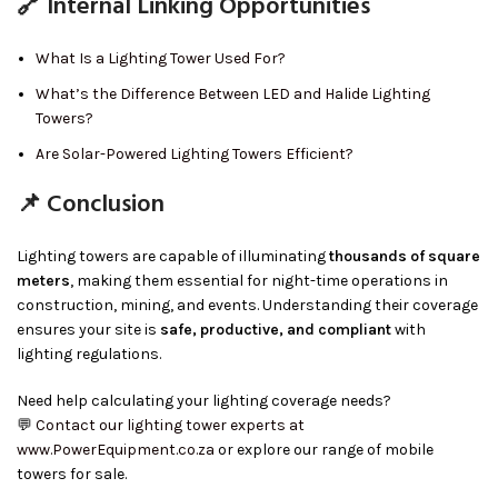
🔗 Internal Linking Opportunities
What Is a Lighting Tower Used For?
What’s the Difference Between LED and Halide Lighting
Towers?
Are Solar-Powered Lighting Towers Efficient?
📌 Conclusion
Lighting towers are capable of illuminating
thousands of square
meters
, making them essential for night-time operations in
construction, mining, and events. Understanding their coverage
ensures your site is
safe, productive, and compliant
with
lighting regulations.
Need help calculating your lighting coverage needs?
💬
Contact our lighting tower experts at
www.PowerEquipment.co.za
or explore our range of mobile
towers for sale.