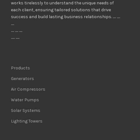
works tirelessly to understand the unique needs of
each client, ensuring tailored solutions that drive
success and build lasting business relationships. ..... .....
.....
..... ..... .....
...... ......
Products
Generators
Air Compressors
Water Pumps
Solar Systems
Lighting Towers