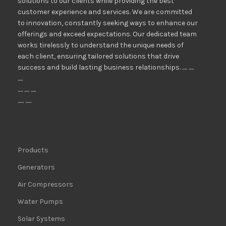
solutions to our clients while providing the best
customer experience and services. We are committed
to innovation, constantly seeking ways to enhance our
offerings and exceed expectations. Our dedicated team
works tirelessly to understand the unique needs of
each client, ensuring tailored solutions that drive
success and build lasting business relationships. ..... .....
.....
..... ..... .....
...... ......
Products
Generators
Air Compressors
Water Pumps
Solar Systems