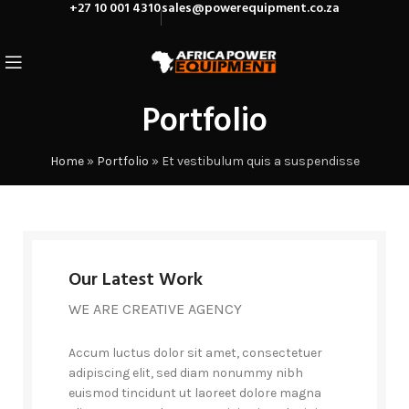
+27 10 001 4310
sales@powerequipment.co.za
Portfolio
Home
»
Portfolio
»
Et vestibulum quis a suspendisse
Our Latest Work
WE ARE CREATIVE AGENCY
Accum luctus dolor sit amet, consectetuer
adipiscing elit, sed diam nonummy nibh
euismod tincidunt ut laoreet dolore magna