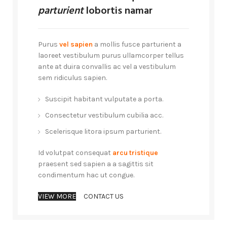
parturient
lobortis namar
Purus
vel sapien
a mollis fusce parturient a
laoreet vestibulum purus ullamcorper tellus
ante at duira convallis ac vel a vestibulum
sem ridiculus sapien.
Suscipit habitant vulputate a porta.
Consectetur vestibulum cubilia acc.
Scelerisque litora ipsum parturient.
Id volutpat consequat
arcu tristique
praesent sed sapien a a sagittis sit
condimentum hac ut congue.
VIEW MORE
CONTACT US