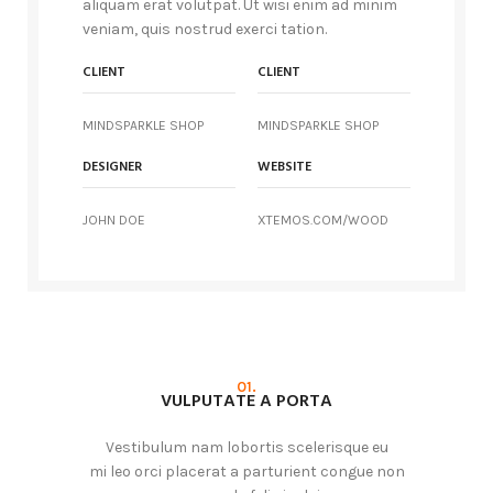
aliquam erat volutpat. Ut wisi enim ad minim
veniam, quis nostrud exerci tation.
CLIENT
CLIENT
MINDSPARKLE SHOP
MINDSPARKLE SHOP
DESIGNER
WEBSITE
JOHN DOE
XTEMOS.COM/WOOD
01.
VULPUTATE A PORTA
Vestibulum nam lobortis scelerisque eu
mi leo orci placerat a parturient congue non