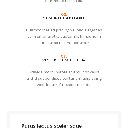
commodo felis in dui
02.
SUSCIPIT HABITANT
Ullamcorper adipiscing vel hac a egestas
leo in sit pharetra auctor nibh mauris mi
cum curae nec nasceturam
03.
VESTIBULUM CUBILIA
Gravida morbi platea at arcu convallis
a id id suspendisse parturient adipiscing
vestibulum. Praesent interdu.
Purus lectus scelerisque