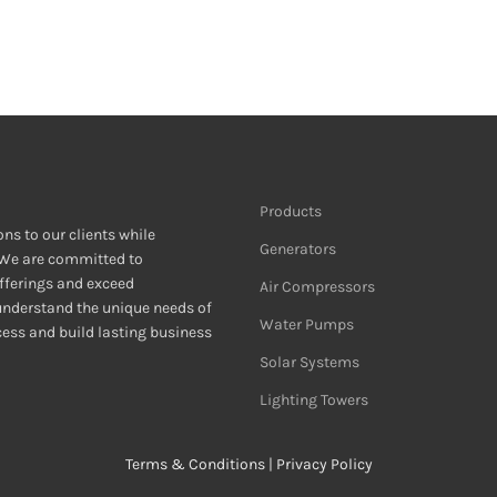
Products
ons to our clients while
Generators
 We are committed to
fferings and exceed
Air Compressors
 understand the unique needs of
Water Pumps
ccess and build lasting business
Solar Systems
Lighting Towers
Terms & Conditions
|
Privacy Policy