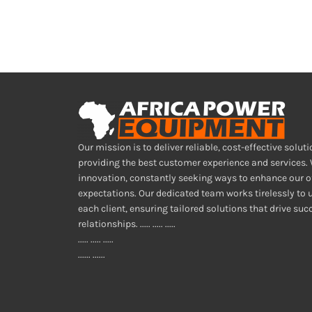
Our mission is to deliver reliable, cost-effective soluti
providing the best customer experience and services.
innovation, constantly seeking ways to enhance our o
expectations. Our dedicated team works tirelessly to
each client, ensuring tailored solutions that drive su
relationships. ..... ..... .....
..... ..... .....
...... ......