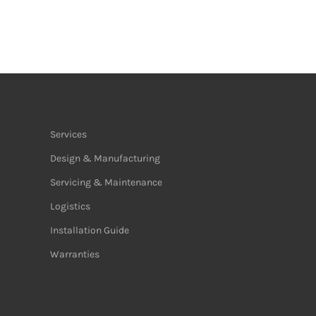
Services
Design & Manufacturing
Servicing & Maintenance
Logistics
Installation Guide
Warranties