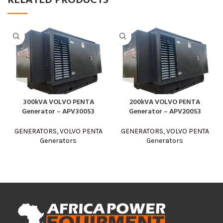
RELATED PRODUCTS
300kVA VOLVO PENTA
200kVA VOLVO PENTA
Generator – APV300S3
Generator – APV200S3
GENERATORS
,
VOLVO PENTA
GENERATORS
,
VOLVO PENTA
Generators
Generators