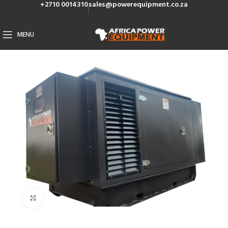
+2710 0014310
sales@powerequipment.co.za
MENU
Click to enlarge