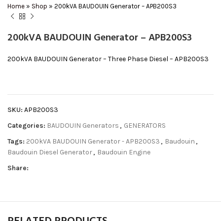
Home
»
Shop
»
200kVA BAUDOUIN Generator – APB200S3
200kVA BAUDOUIN Generator – APB200S3
200kVA BAUDOUIN Generator – Three Phase Diesel – APB200S3
SKU:
APB200S3
Categories:
BAUDOUIN Generators
,
GENERATORS
Tags:
200kVA BAUDOUIN Generator - APB200S3
,
Baudouin
,
Baudouin Diesel Generator
,
Baudouin Engine
Share: