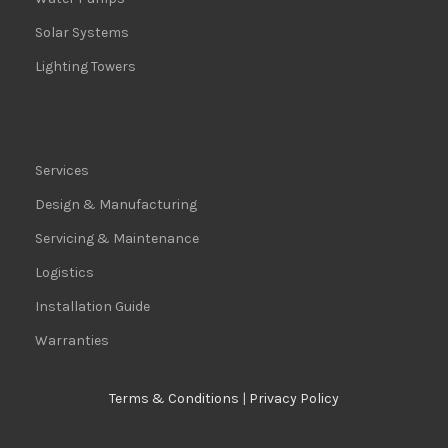
Solar Systems
Lighting Towers
Services
Design & Manufacturing
Servicing & Maintenance
Logistics
Installation Guide
Warranties
Terms & Conditions
|
Privacy Policy