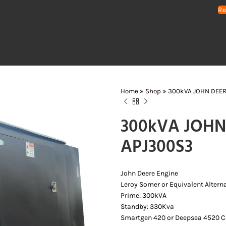
Re
HOME
GENERATORS
WATER PUMPS
AIR COMPRESSORS
LIGHTING 
Home
»
Shop
»
300kVA JOHN DEER
300kVA JOHN 
APJ300S3
John Deere Engine
Leroy Somer or Equivalent Altern
Prime: 300kVA
Standby: 330Kva
Smartgen 420 or Deepsea 4520 Co