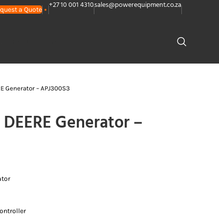
+27 10 001 4310
sales@powerequipment.co.za
quest a Quote
PLANTS
CONTACT US
E Generator – APJ300S3
DEERE Generator –
ator
ntroller