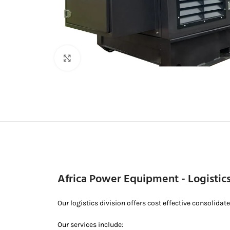
Click to enlarge
Africa Power Equipment - Logistic
Our logistics division offers cost effective consolidat
Our services include: