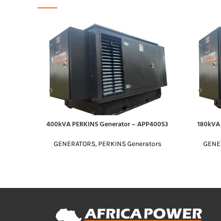
400kVA PERKINS Generator – APP400S3
180kVA
READ MORE
READ MOR
GENERATORS
,
PERKINS Generators
GENE