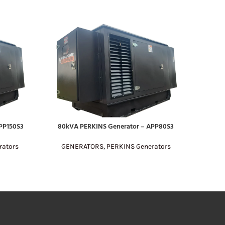
PP150S3
80kVA PERKINS Generator – APP80S3
200kV
READ MORE
READ MO
rators
GENERATORS
,
PERKINS Generators
GE