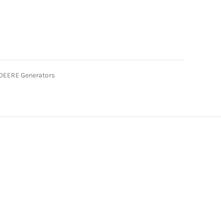
DEERE Generators