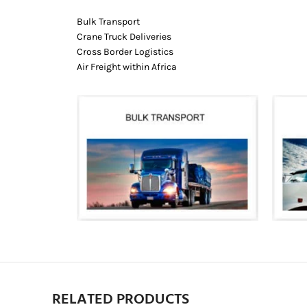
Bulk Transport
Crane Truck Deliveries
Cross Border Logistics
Air Freight within Africa
RELATED PRODUCTS