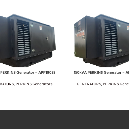
 PERKINS Generator – APP180S3
150kVA PERKINS Generator – A
E
READ MORE
RATORS
,
PERKINS Generators
GENERATORS
,
PERKINS Gene