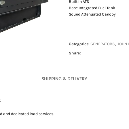
Built in ATS
Base Integrated Fuel Tank
Sound Attenuated Canopy
Categories:
GENERATORS
,
JOHN 
Share:
SHIPPING & DELIVERY
s
ed and dedicated load services.