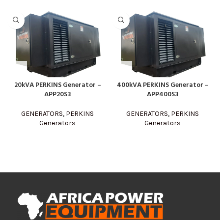
20kVA PERKINS Generator –
400kVA PERKINS Generator –
APP20S3
APP400S3
GENERATORS
,
PERKINS
GENERATORS
,
PERKINS
Generators
Generators