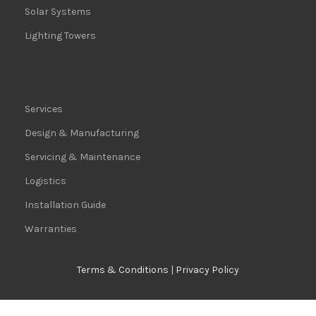
Solar Systems
Lighting Towers
Services
Design & Manufacturing
Servicing & Maintenance
Logistics
Installation Guide
Warranties
Terms & Conditions
|
Privacy Policy
© 2024 All rights reserved | Africa Power Equipment