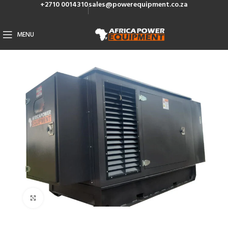
+2710 0014310
sales@powerequipment.co.za
MENU
Click to enlarge