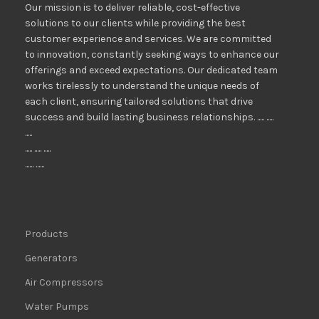
Our mission is to deliver reliable, cost-effective
solutions to our clients while providing the best
customer experience and services. We are committed
to innovation, constantly seeking ways to enhance our
offerings and exceed expectations. Our dedicated team
works tirelessly to understand the unique needs of
each client, ensuring tailored solutions that drive
success and build lasting business relationships. ..... .....
.....
..... ..... .....
...... ......
Products
Generators
Air Compressors
Water Pumps