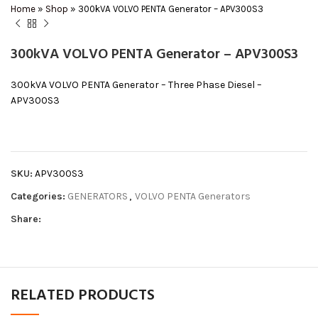
Home
»
Shop
»
300kVA VOLVO PENTA Generator – APV300S3
300kVA VOLVO PENTA Generator – APV300S3
300kVA VOLVO PENTA Generator – Three Phase Diesel –
APV300S3
SKU:
APV300S3
Categories:
GENERATORS
,
VOLVO PENTA Generators
Share:
RELATED PRODUCTS