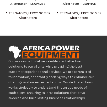
Alternator – LSAP423B
Alternator – LSAP40E
ALTERNATORS
,
LEROY-SOMER
ALTERNATORS
,
LEROY-SOMER
Alternators
Alternators
Our mission is to deliver reliable, cost-effective
solutions to our clients while providing the best
customer experience and services. We are committed
to innovation, constantly seeking ways to enhance our
offerings and exceed expectations. Our dedicated team
works tirelessly to understand the unique needs of
each client, ensuring tailored solutions that drive
success and build lasting business relationships. ..... .....
.....