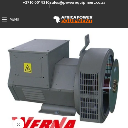
+2710 0014310
sales@powerequipment.co.za
MENU
Click to enlarge