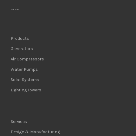
..... ..... .....
...... ......
Products
Generators
Air Compressors
Water Pumps
Solar Systems
Lighting Towers
Services
Design & Manufacturing