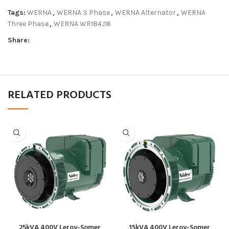
Tags:
WERNA
,
WERNA 3 Phase
,
WERNA Alternator
,
WERNA
Three Phase
,
WERNA WR184J16
Share:
RELATED PRODUCTS
25kVA 400V Leroy-Somer
15kVA 400V Leroy-Somer