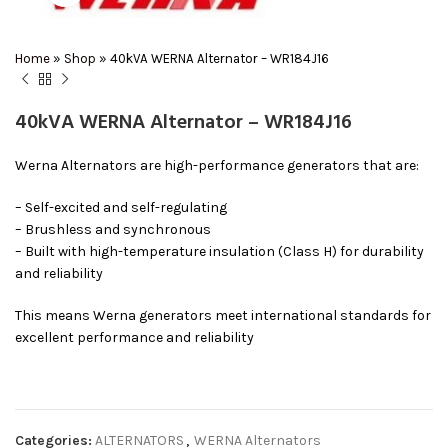
Home
»
Shop
»
40kVA WERNA Alternator – WR184J16
40kVA WERNA Alternator – WR184J16
Werna Alternators are high-performance generators that are:
– Self-excited and self-regulating
– Brushless and synchronous
– Built with high-temperature insulation (Class H) for durability
and reliability
This means Werna generators meet international standards for
excellent performance and reliability
Categories:
ALTERNATORS
,
WERNA Alternators