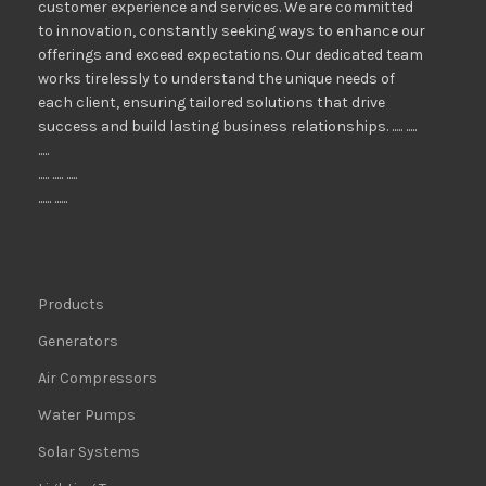
customer experience and services. We are committed
to innovation, constantly seeking ways to enhance our
offerings and exceed expectations. Our dedicated team
works tirelessly to understand the unique needs of
each client, ensuring tailored solutions that drive
success and build lasting business relationships. ..... .....
.....
..... ..... .....
...... ......
Products
Generators
Air Compressors
Water Pumps
Solar Systems