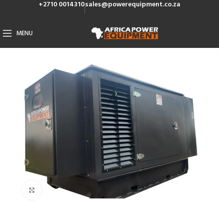
+2710 0014310
sales@powerequipment.co.za
MENU
Click to enlarge