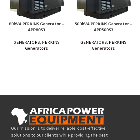
80kVA PERKINS Generator –
500kVA PERKINS Generator –
APP80S3
APP500S3
GENERATORS
,
PERKINS
GENERATORS
,
PERKINS
Generators
Generators
Our mission is to deliver reliable, cost-effective
solutions to our clients while providing the best