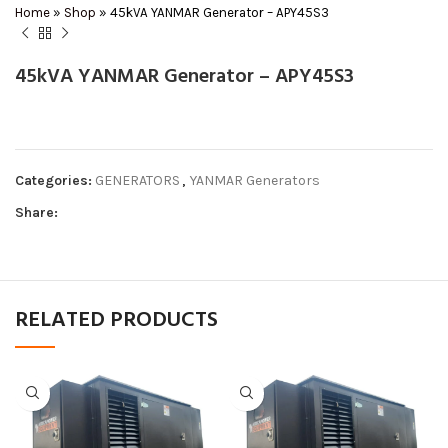
Home
»
Shop
»
45kVA YANMAR Generator – APY45S3
45kVA YANMAR Generator – APY45S3
Categories:
GENERATORS
,
YANMAR Generators
Share:
RELATED PRODUCTS