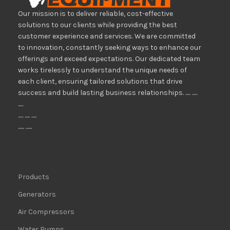
Our mission is to deliver reliable, cost-effective
solutions to our clients while providing the best
customer experience and services. We are committed
to innovation, constantly seeking ways to enhance our
offerings and exceed expectations. Our dedicated team
works tirelessly to understand the unique needs of
each client, ensuring tailored solutions that drive
success and build lasting business relationships. ..... .....
.....
..... ..... .....
...... ......
Products
Generators
Air Compressors
Water Pumps