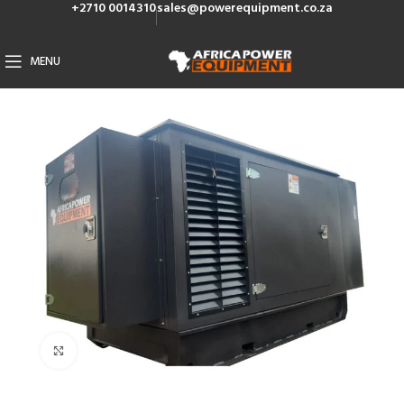
+2710 0014310
sales@powerequipment.co.za
MENU
Click to enlarge