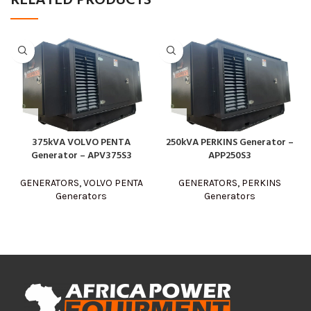
RELATED PRODUCTS
375kVA VOLVO PENTA
250kVA PERKINS Generator –
Generator – APV375S3
APP250S3
GENERATORS
,
VOLVO PENTA
GENERATORS
,
PERKINS
Generators
Generators