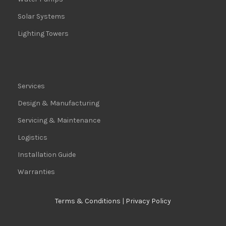
Solar Systems
Lighting Towers
Services
Design & Manufacturing
Servicing & Maintenance
Logistics
Installation Guide
Warranties
Terms & Conditions
|
Privacy Policy