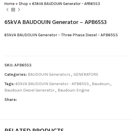
Home
»
Shop
»
65kVA BAUDOUIN Generator – APB65S3
65kVA BAUDOUIN Generator – APB65S3
65kVA BAUDOUIN Generator – Three Phase Diesel – APB65S3
SKU:
APB65S3
Categories:
BAUDOUIN Generators
,
GENERATORS
Tags:
65kVA BAUDOUIN Generator - APB65S3
,
Baudouin
,
Baudouin Diesel Generator
,
Baudouin Engine
Share: