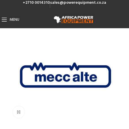
+2710 0014310
sales@powerequipment.co.za
MENU
Click to enlarge