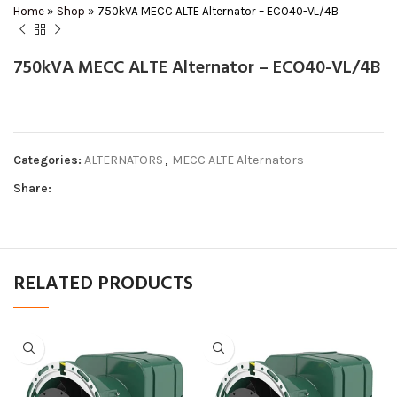
Home
»
Shop
»
750kVA MECC ALTE Alternator – ECO40-VL/4B
750kVA MECC ALTE Alternator – ECO40-VL/4B
Categories:
ALTERNATORS
,
MECC ALTE Alternators
Share:
RELATED PRODUCTS