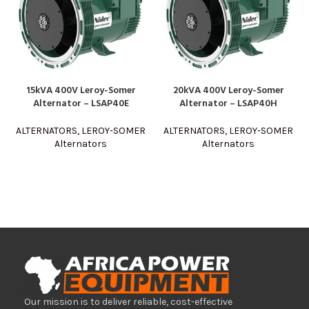
15kVA 400V Leroy-Somer
20kVA 400V Leroy-Somer
Alternator – LSAP40E
Alternator – LSAP40H
ALTERNATORS
,
LEROY-SOMER
ALTERNATORS
,
LEROY-SOMER
Alternators
Alternators
Our mission is to deliver reliable, cost-effective