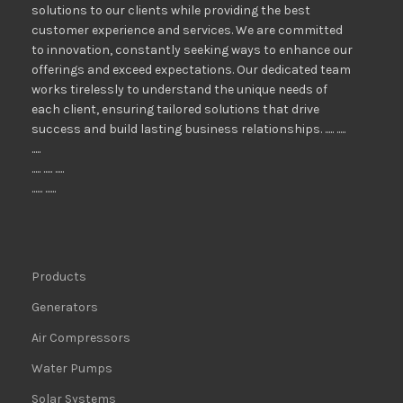
solutions to our clients while providing the best
customer experience and services. We are committed
to innovation, constantly seeking ways to enhance our
offerings and exceed expectations. Our dedicated team
works tirelessly to understand the unique needs of
each client, ensuring tailored solutions that drive
success and build lasting business relationships. ..... .....
.....
..... ..... .....
...... ......
Products
Generators
Air Compressors
Water Pumps
Solar Systems