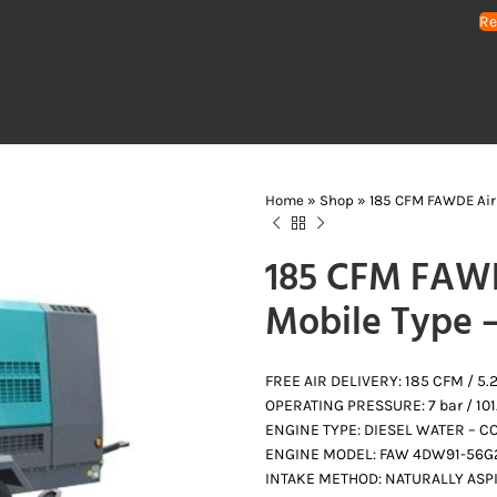
Re
HOME
GENERATORS
WATER PUMPS
AIR COMPRESSORS
LIGHTING 
Home
»
Shop
»
185 CFM FAWDE Air
185 CFM FAWD
Mobile Type 
FREE AIR DELIVERY: 185 CFM / 5
OPERATING PRESSURE: 7 bar / 101.
ENGINE TYPE: DIESEL WATER – CO
ENGINE MODEL: FAW 4DW91-56G
INTAKE METHOD: NATURALLY ASP