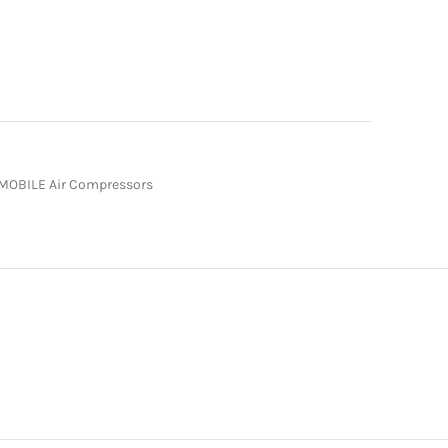
MOBILE Air Compressors