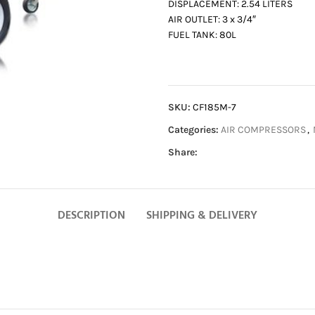
DISPLACEMENT: 2.54 LITERS
AIR OUTLET: 3 x 3/4″
FUEL TANK: 80L
SKU:
CF185M-7
Categories:
AIR COMPRESSORS
,
Share:
DESCRIPTION
SHIPPING & DELIVERY