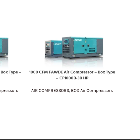
Box Type –
1000 CFM FAWDE Air Compressor – Box Type
190 CFM
READ MORE
READ MO
– CF1000B-30 HP
mpressors
AIR COMPRESSORS
,
BOX Air Compressors
AIR C