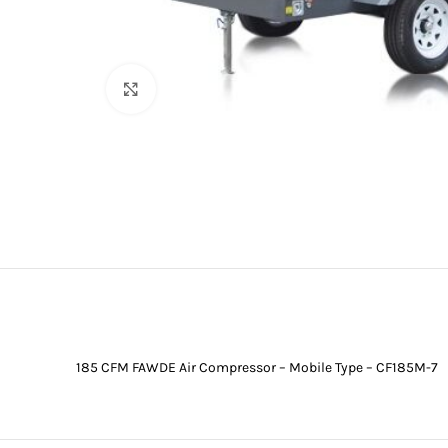
Click to enlarge
185 CFM FAWDE Air Compressor – Mobile Type – CF185M-7