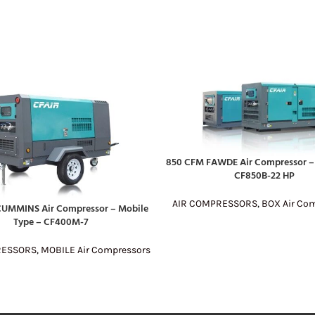
850 CFM FAWDE Air Compressor – 
READ MORE
CF850B-22 HP
AIR COMPRESSORS
,
BOX Air Co
UMMINS Air Compressor – Mobile
E
Type – CF400M-7
RESSORS
,
MOBILE Air Compressors