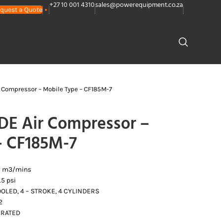
+27 10 001 4310
sales@powerequipment.co.za
quest a Quote
PLANTS
CONTACT US
 Compressor – Mobile Type – CF185M-7
E Air Compressor –
– CF185M-7
.2 m3/mins
5 psi
OLED, 4 – STROKE, 4 CYLINDERS
2
IRATED