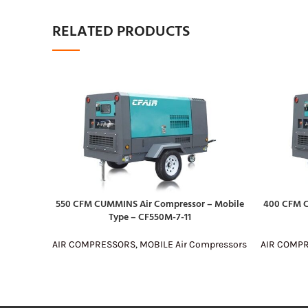
RELATED PRODUCTS
550 CFM CUMMINS Air Compressor – Mobile
400 CFM C
READ MORE
READ MOR
Type – CF550M-7-11
AIR COMPRESSORS
,
MOBILE Air Compressors
AIR COMP