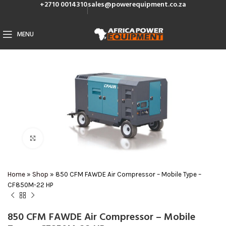
+2710 0014310
sales@powerequipment.co.za
MENU
Click to enlarge
Home
»
Shop
»
850 CFM FAWDE Air Compressor – Mobile Type –
CF850M-22 HP
850 CFM FAWDE Air Compressor – Mobile