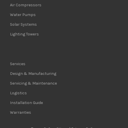
Air Compressors
Water Pumps
Solar Systems
Lighting Towers
Services
Design & Manufacturing
Servicing & Maintenance
Logistics
Installation Guide
Warranties