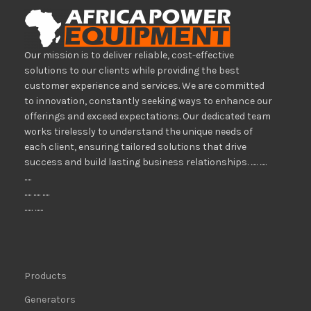
Our mission is to deliver reliable, cost-effective
solutions to our clients while providing the best
customer experience and services. We are committed
to innovation, constantly seeking ways to enhance our
offerings and exceed expectations. Our dedicated team
works tirelessly to understand the unique needs of
each client, ensuring tailored solutions that drive
success and build lasting business relationships. ..... .....
.....
..... ..... .....
...... ......
Products
Generators