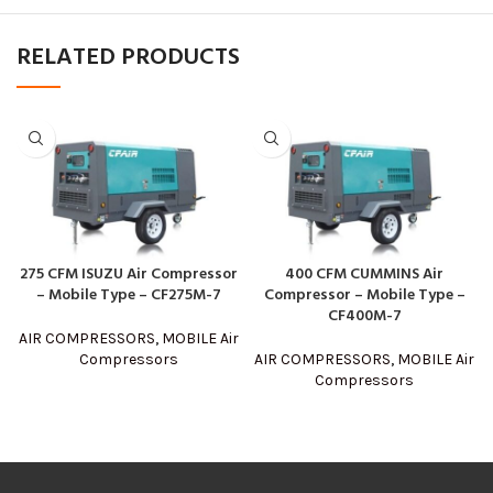
RELATED PRODUCTS
275 CFM ISUZU Air Compressor
400 CFM CUMMINS Air
– Mobile Type – CF275M-7
Compressor – Mobile Type –
CF400M-7
AIR COMPRESSORS
,
MOBILE Air
Compressors
AIR COMPRESSORS
,
MOBILE Air
Compressors