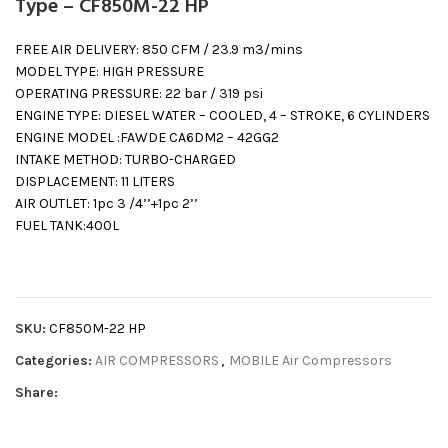
Type – CF850M-22 HP
FREE AIR DELIVERY: 850 CFM / 23.9 m3/mins
MODEL TYPE: HIGH PRESSURE
OPERATING PRESSURE: 22 bar / 319 psi
ENGINE TYPE: DIESEL WATER – COOLED, 4 – STROKE, 6 CYLINDERS
ENGINE MODEL :FAWDE CA6DM2 – 42GG2
INTAKE METHOD: TURBO-CHARGED
DISPLACEMENT: 11 LITERS
AIR OUTLET: 1pc 3 /4’’+1pc 2’’
FUEL TANK:400L
SKU:
CF850M-22 HP
Categories:
AIR COMPRESSORS
,
MOBILE Air Compressors
Share: