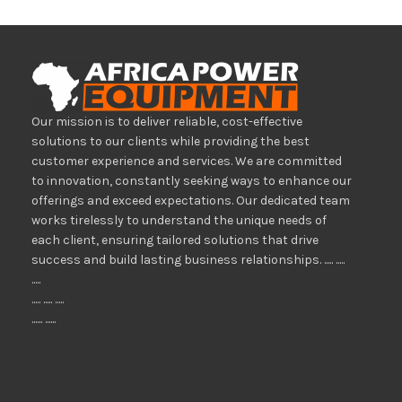
Our mission is to deliver reliable, cost-effective
solutions to our clients while providing the best
customer experience and services. We are committed
to innovation, constantly seeking ways to enhance our
offerings and exceed expectations. Our dedicated team
works tirelessly to understand the unique needs of
each client, ensuring tailored solutions that drive
success and build lasting business relationships. ..... .....
.....
..... ..... .....
...... ......