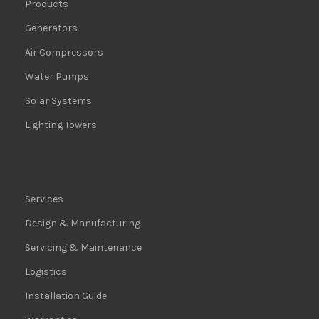
Products
Generators
Air Compressors
Water Pumps
Solar Systems
Lighting Towers
Services
Design & Manufacturing
Servicing & Maintenance
Logistics
Installation Guide