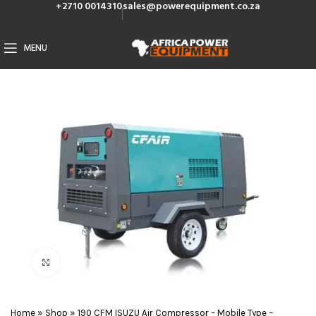
+2710 0014310
sales@powerequipment.co.za
MENU
Click to enlarge
Home
»
Shop
»
190 CFM ISUZU Air Compressor – Mobile Type –