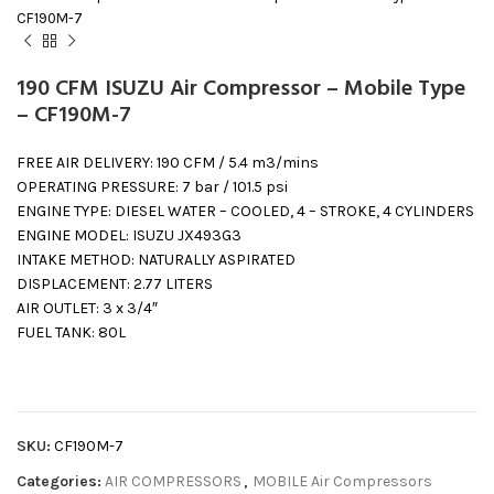
CF190M-7
190 CFM ISUZU Air Compressor – Mobile Type
– CF190M-7
FREE AIR DELIVERY: 190 CFM / 5.4 m3/mins
OPERATING PRESSURE: 7 bar / 101.5 psi
ENGINE TYPE: DIESEL WATER – COOLED, 4 – STROKE, 4 CYLINDERS
ENGINE MODEL: ISUZU JX493G3
INTAKE METHOD: NATURALLY ASPIRATED
DISPLACEMENT: 2.77 LITERS
AIR OUTLET: 3 x 3/4″
FUEL TANK: 80L
SKU:
CF190M-7
Categories:
AIR COMPRESSORS
,
MOBILE Air Compressors