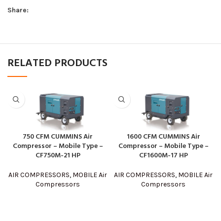
Share:
RELATED PRODUCTS
750 CFM CUMMINS Air
1600 CFM CUMMINS Air
Compressor – Mobile Type –
Compressor – Mobile Type –
CF750M-21 HP
CF1600M-17 HP
AIR COMPRESSORS
,
MOBILE Air
AIR COMPRESSORS
,
MOBILE Air
Compressors
Compressors