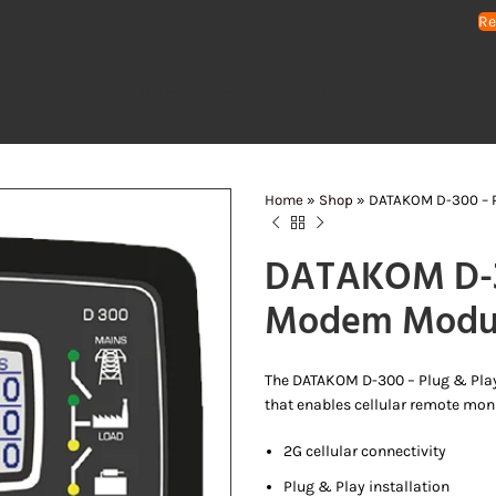
Re
HOME
GENERATORS
WATER PUMPS
AIR COMPRESSORS
LIGHTING 
Home
»
Shop
»
DATAKOM D-300 – 
DATAKOM D-30
Modem Modu
The DATAKOM D-300 – Plug & Pla
that enables cellular remote monit
2G cellular connectivity
Plug & Play installation