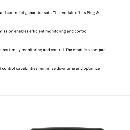
nd control of generator sets. The module offers Plug &
ission enables efficient monitoring and control.
sures timely monitoring and control. The module’s compact
d control capabilities minimize downtime and optimize