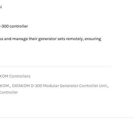
l
-300 controller
ss and manage their generator sets remotely, ensuring
KOM Controllers
AKOM
,
DATAKOM D-300 Modular Generator Controller Unit
,
Controller