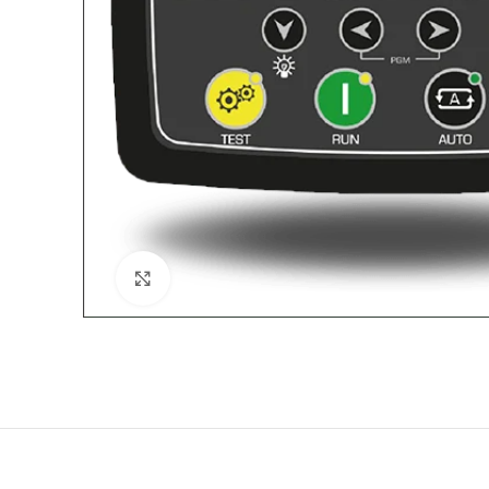
Click to enlarge