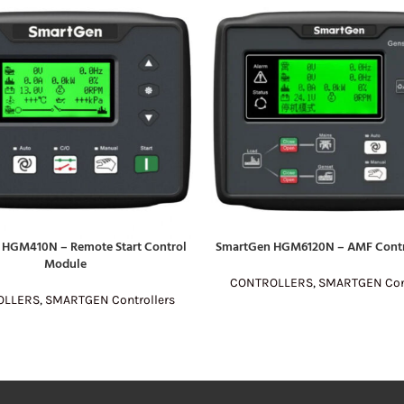
 HGM410N – Remote Start Control
SmartGen HGM6120N – AMF Contr
E
READ MORE
Module
CONTROLLERS
,
SMARTGEN Cont
OLLERS
,
SMARTGEN Controllers