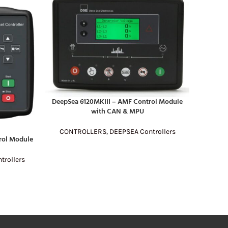
DeepSea 6120MKIII – AMF Control Module
READ MORE
with CAN & MPU
CONTROLLERS
,
DEEPSEA Controllers
ol Module
Sm
READ MO
rollers
CONT