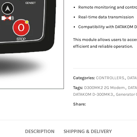
Remote monitoring and contro
Real-time data transmission
Compatibility with DATAKOM D
This module allows users to acce
efficient and reliable operation.
Categories:
CONTROLLERS
,
DATA
Tags:
D300MK2 2G Modem
,
DAT
DATAKOM D-300MK3
,
Generator 
Share:
DESCRIPTION
SHIPPING & DELIVERY