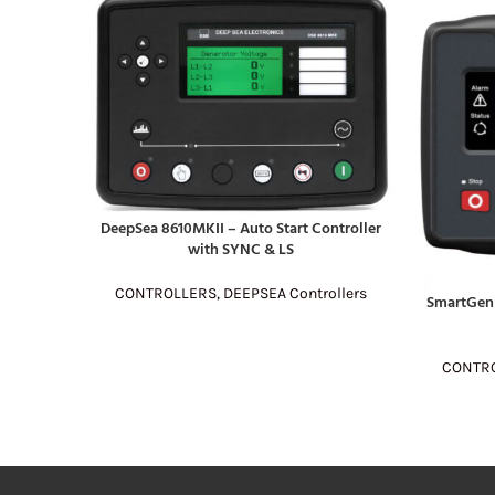
DeepSea 8610MKII – Auto Start Controller
READ MORE
with SYNC & LS
CONTROLLERS
,
DEEPSEA Controllers
SmartGen
READ MOR
CONTR