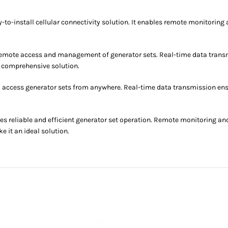
install cellular connectivity solution. It enables remote monitoring a
 remote access and management of generator sets. Real-time data transm
 comprehensive solution.
o access generator sets from anywhere. Real-time data transmission en
reliable and efficient generator set operation. Remote monitoring an
 it an ideal solution.