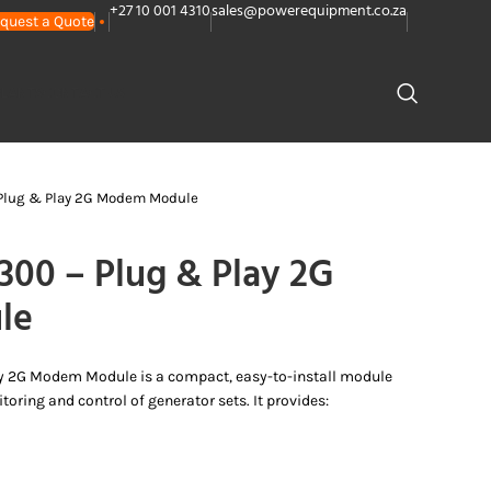
+27 10 001 4310
sales@powerequipment.co.za
quest a Quote
PLANTS
CONTACT US
Plug & Play 2G Modem Module
0 – Plug & Play 2G
le
y 2G Modem Module is a compact, easy-to-install module
oring and control of generator sets. It provides: