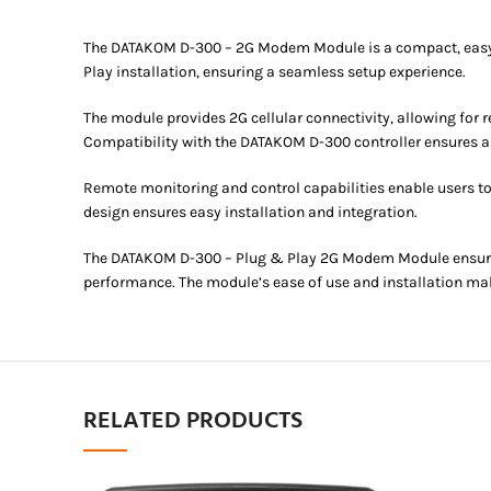
The DATAKOM D-300 – 2G Modem Module is a compact, easy-to-
Play installation, ensuring a seamless setup experience.
The module provides 2G cellular connectivity, allowing for
Compatibility with the DATAKOM D-300 controller ensures a
Remote monitoring and control capabilities enable users t
design ensures easy installation and integration.
The DATAKOM D-300 – Plug & Play 2G Modem Module ensures 
performance. The module’s ease of use and installation make
RELATED PRODUCTS