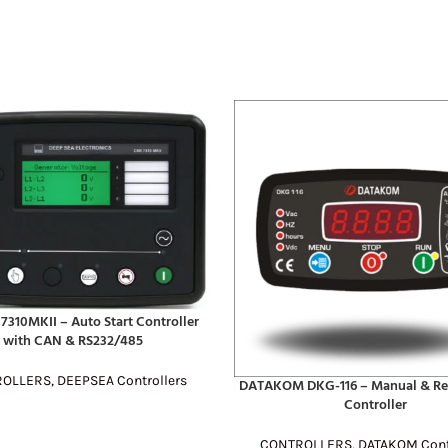
7310MKII – Auto Start Controller
E
with CAN & RS232/485
ROLLERS
,
DEEPSEA Controllers
DATAKOM DKG-116 – Manual & Re
READ MORE
Controller
CONTROLLERS
,
DATAKOM Cont