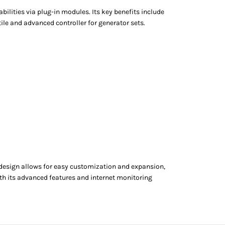
lities via plug-in modules. Its key benefits include
le and advanced controller for generator sets.
 design allows for easy customization and expansion,
ith its advanced features and internet monitoring