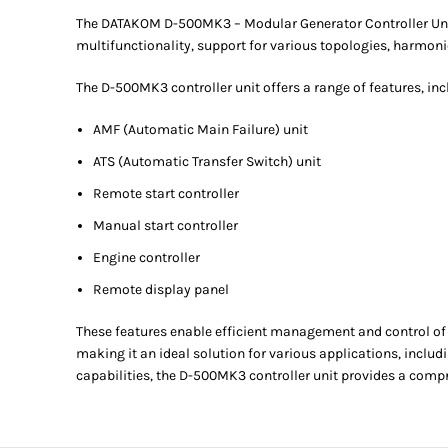
The DATAKOM D-500MK3 – Modular Generator Controller Unit of
multifunctionality, support for various topologies, harmon
The D-500MK3 controller unit offers a range of features, inc
AMF (Automatic Main Failure) unit
ATS (Automatic Transfer Switch) unit
Remote start controller
Manual start controller
Engine controller
Remote display panel
These features enable efficient management and control of 
making it an ideal solution for various applications, incl
capabilities, the D-500MK3 controller unit provides a com