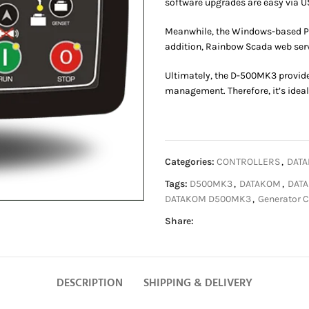
software upgrades are easy via U
Meanwhile, the Windows-based P
addition, Rainbow Scada web serv
Ultimately, the D-500MK3 provide
management. Therefore, it’s ideal
Categories:
CONTROLLERS
,
DATA
Tags:
D500MK3
,
DATAKOM
,
DATA
DATAKOM D500MK3
,
Generator C
Share:
DESCRIPTION
SHIPPING & DELIVERY