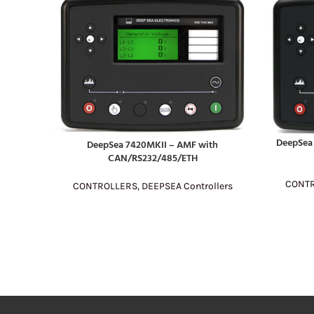
DeepSea 
DeepSea 7420MKII – AMF with
READ MOR
READ MORE
CAN/RS232/485/ETH
CONT
CONTROLLERS
,
DEEPSEA Controllers