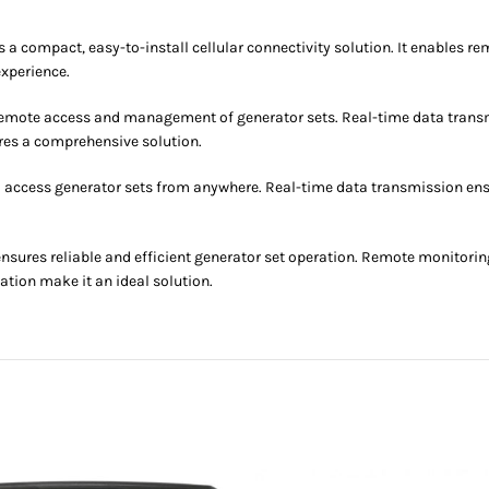
ompact, easy-to-install cellular connectivity solution. It enables re
experience.
 remote access and management of generator sets. Real-time data transm
es a comprehensive solution.
o access generator sets from anywhere. Real-time data transmission en
es reliable and efficient generator set operation. Remote monitorin
tion make it an ideal solution.