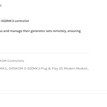
l
-500MK3 controller
ss and manage their generator sets remotely, ensuring
KOM Controllers
0MK3
,
DATAKOM D-500MK3 Plug & Play 2G Modem Module
,