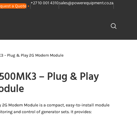
+27 10 001 4310
sales@powerequipment.co.za
quest a Quote
PLANTS
CONTACT US
 – Plug & Play 2G Modem Module
00MK3 – Plug & Play
odule
y 2G Modem Module is a compact, easy-to-install module
oring and control of generator sets. It provides: