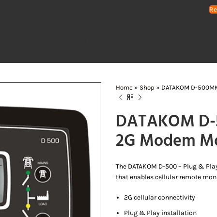
Re
HOME
GENERATORS
WATER PUMPS
AIR COMPRESSORS
LIGHTING 
Home
»
Shop
»
DATAKOM D-500MK3
DATAKOM D-5
2G Modem M
The DATAKOM D-500 – Plug & Pla
that enables cellular remote monit
2G cellular connectivity
Plug & Play installation