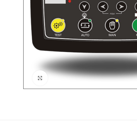
Click to enlarge