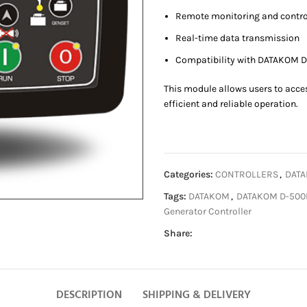
Remote monitoring and contro
Real-time data transmission
Compatibility with DATAKOM D
This module allows users to acce
efficient and reliable operation.
Categories:
CONTROLLERS
,
DATA
Tags:
DATAKOM
,
DATAKOM D-50
Generator Controller
Share:
DESCRIPTION
SHIPPING & DELIVERY