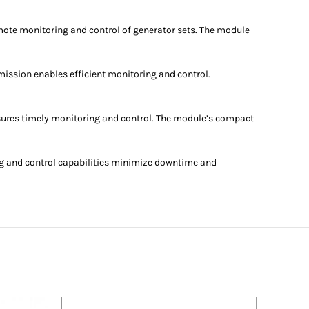
mote monitoring and control of generator sets. The module
ission enables efficient monitoring and control.
sures timely monitoring and control. The module’s compact
g and control capabilities minimize downtime and