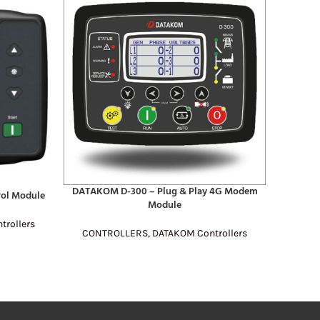
DATAKOM D-300 – Plug & Play 4G Modem
READ MORE
ol Module
SmartGe
READ MO
Module
rollers
CONTROLLERS
,
DATAKOM Controllers
CONT