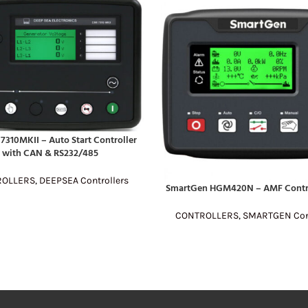
7310MKII – Auto Start Controller
E
with CAN & RS232/485
ROLLERS
,
DEEPSEA Controllers
SmartGen HGM420N – AMF Contr
READ MORE
CONTROLLERS
,
SMARTGEN Cont