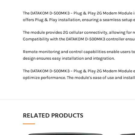
The DATAKOM D-500MK3 – Plug & Play 2G Modem Module is a c
offers Plug & Play installation, ensuring a seamless setup 
The module provides 2G cellular connectivity, allowing for
Compatibility with the DATAKOM D-500MK3 controller ensur
Remote monitoring and control capabilities enable users t
design ensures easy installation and integration.
The DATAKOM D-500MK3 – Plug & Play 2G Modem Module ensur
optimize performance. The module’s ease of use and installa
RELATED PRODUCTS