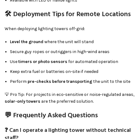
Available with LED or halide lights
🛠 Deployment Tips for Remote Locations
When deploying lighting towers off-grid:
Level the ground
where the unit will stand
Secure guy ropes or outriggers in high-wind areas
Use
timers or photo sensors
for automated operation
Keep extra fuel or batteries on-site if needed
Perform
pre-checks before transporting
the unit to the site
💡 Pro Tip: For projects in eco-sensitive or noise-regulated areas,
solar-only towers
are the preferred solution.
💬 Frequently Asked Questions
❓ Can I operate a lighting tower without technical
staff?