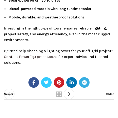
Solar-powered or hybrid
units
Diesel-powered models with long runtime tanks
Mobile, durable, and weatherproof
solutions
Investing in the right type of tower ensures
reliable lighting
,
project safety
, and
energy efficiency
, even in the most rugged
environments.
👉 Need help choosing a lighting tower for your off-grid project?
Contact PowerEquipment.co.za
for expert advice and tailored
solutions.
Newer
Older