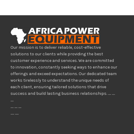
Our mission is to deliver reliable, cost-effective
solutions to our clients while providing the best
customer experience and services. We are committed
to innovation, constantly seeking ways to enhance our
offerings and exceed expectations. Our dedicated team
works tirelessly to understand the unique needs of
each client, ensuring tailored solutions that drive
success and build lasting business relationships. ..... .....
.....
..... ..... .....
...... ......