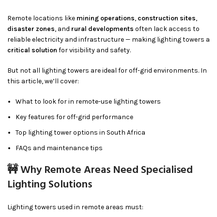
Remote locations like
mining operations
,
construction sites
,
disaster zones
, and
rural developments
often lack access to
reliable electricity and infrastructure — making lighting towers a
critical solution
for visibility and safety.
But not all lighting towers are ideal for off-grid environments. In
this article, we’ll cover:
What to look for in remote-use lighting towers
Key features for off-grid performance
Top lighting tower options in South Africa
FAQs and maintenance tips
🚧 Why Remote Areas Need Specialised
Lighting Solutions
Lighting towers used in remote areas must: