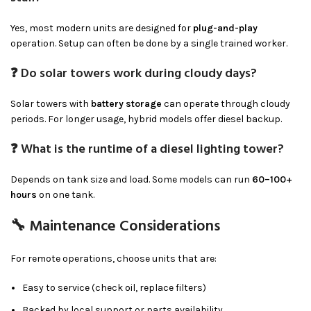
Yes, most modern units are designed for
plug-and-play
operation. Setup can often be done by a single trained worker.
❓ Do solar towers work during cloudy days?
Solar towers with
battery storage
can operate through cloudy
periods. For longer usage, hybrid models offer diesel backup.
❓ What is the runtime of a diesel lighting tower?
Depends on tank size and load. Some models can run
60–100+
hours
on one tank.
🔧 Maintenance Considerations
For remote operations, choose units that are:
Easy to service (check oil, replace filters)
Backed by local support or parts availability