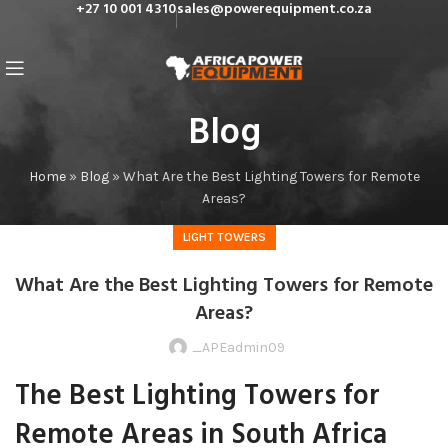
+27 10 001 4310
sales@powerequipment.co.za
Blog
Home
»
Blog
»
What Are the Best Lighting Towers for Remote
Areas?
LIGHT TOWERS
What Are the Best Lighting Towers for Remote
Areas?
_APEadmin09
The Best Lighting Towers for
Remote Areas in South Africa