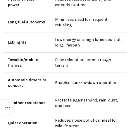
power
extends runtime
Minimizes need for frequent
Long fuel autonomy
refueling
Low energy use, high lumen output,
LED lights
long lifespan
Towable/mobile
Easy relocation across rough
frames
terrain
Automatic timers or
Enables dusk-to-dawn operation
sensors
Protects against wind, rain, dust,
Weather resistance
and heat
Reduces noise pollution, ideal for
Quiet operation
wildlife areas