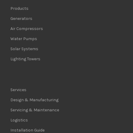
Products
Generators
Air Compressors
Water Pumps
Solar Systems
Lighting Towers
Services
Design & Manufacturing
Servicing & Maintenance
Logistics
Installation Guide