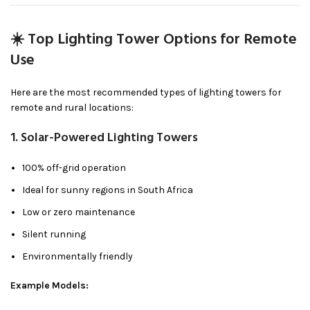
☀️ Top Lighting Tower Options for Remote
Use
Here are the most recommended types of lighting towers for
remote and rural locations:
1.
Solar-Powered Lighting Towers
100% off-grid operation
Ideal for sunny regions in South Africa
Low or zero maintenance
Silent running
Environmentally friendly
Example Models: