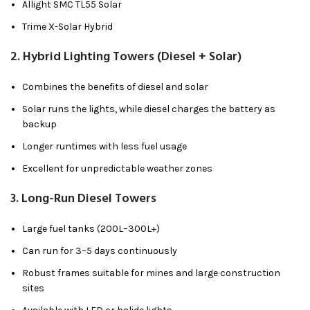
Allight SMC TL55 Solar
Trime X-Solar Hybrid
2.
Hybrid Lighting Towers (Diesel + Solar)
Combines the benefits of diesel and solar
Solar runs the lights, while diesel charges the battery as
backup
Longer runtimes with less fuel usage
Excellent for unpredictable weather zones
3.
Long-Run Diesel Towers
Large fuel tanks (200L–300L+)
Can run for 3–5 days continuously
Robust frames suitable for mines and large construction
sites