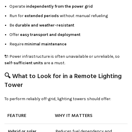
Operate
independently from the power grid
Run for
extended periods
without manual refueling
Be
durable and weather-resistant
Offer
easy transport and deployment
Require
minimal maintenance
🔌 Power infrastructure is often unavailable or unreliable, so
self-sufficient units
are a must.
🔍 What to Look for in a Remote Lighting
Tower
To perform reliably off-grid, lighting towers should offer:
FEATURE
WHY IT MATTERS
Hybrid or solar
Reduces fuel dependency and