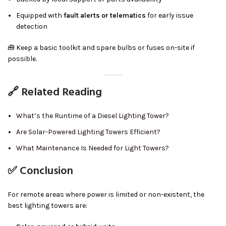
Equipped with
fault alerts or telematics
for early issue
detection
🧰 Keep a basic toolkit and spare bulbs or fuses on-site if
possible.
🔗 Related Reading
What’s the Runtime of a Diesel Lighting Tower?
Are Solar-Powered Lighting Towers Efficient?
What Maintenance Is Needed for Light Towers?
✅ Conclusion
For remote areas where power is limited or non-existent, the
best lighting towers are: