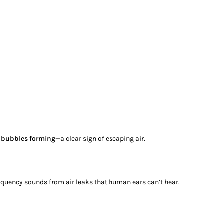
r
bubbles forming
—a clear sign of escaping air.
requency sounds from air leaks that human ears can’t hear.