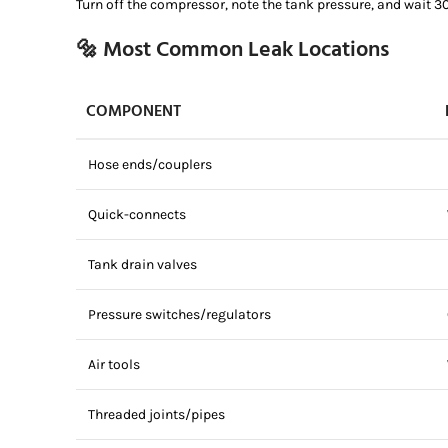
Turn off the compressor, note the tank pressure, and wait 3
🔩 Most Common Leak Locations
COMPONENT
Hose ends/couplers
Quick-connects
Tank drain valves
Pressure switches/regulators
Air tools
Threaded joints/pipes