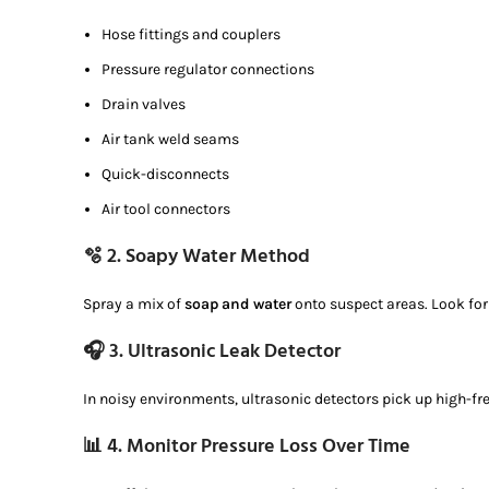
Hose fittings and couplers
Pressure regulator connections
Drain valves
Air tank weld seams
Quick-disconnects
Air tool connectors
🫧 2.
Soapy Water Method
Spray a mix of
soap and water
onto suspect areas. Look fo
🎧 3.
Ultrasonic Leak Detector
In noisy environments, ultrasonic detectors pick up high-f
📊 4.
Monitor Pressure Loss Over Time