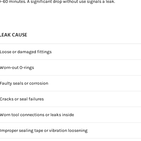
0–60 minutes. A significant drop without use signals a leak.
LEAK CAUSE
Loose or damaged fittings
Worn-out O-rings
Faulty seals or corrosion
Cracks or seal failures
Worn tool connections or leaks inside
Improper sealing tape or vibration loosening