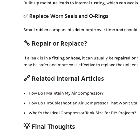
Built-up moisture leads to internal rusting, which can weak
✅ Replace Worn Seals and O-Rings
Small rubber components deteriorate over time and should 
🔧 Repair or Replace?
If a leak is in a
fitting or hose
, it can usually be
repaired or 
may be safer and more cost-effective to replace the unit enti
🔗 Related Internal Articles
How Do I Maintain My Air Compressor?
How Do I Troubleshoot an Air Compressor That Won’t Sta
What’s the Ideal Compressor Tank Size for DIY Projects?
💡 Final Thoughts