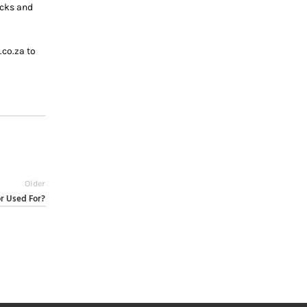
ecks and
.co.za
to
Older
r Used For?