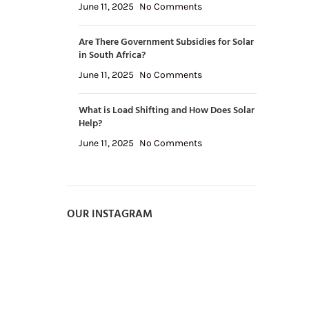
June 11, 2025
No Comments
Are There Government Subsidies for Solar
in South Africa?
June 11, 2025
No Comments
What is Load Shifting and How Does Solar
Help?
June 11, 2025
No Comments
OUR INSTAGRAM