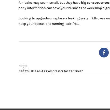
Air leaks may seem small, but they have
big consequences
early intervention can save your business or workshop sign
Looking to upgrade or replace a leaking system? Browse ou
keep your operations running leak-free.
Newer
Can You Use an Air Compressor for Car Tires?