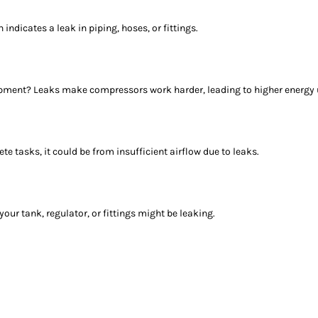
 indicates a leak in piping, hoses, or fittings.
uipment? Leaks make compressors work harder, leading to higher energy
te tasks, it could be from insufficient airflow due to leaks.
your tank, regulator, or fittings might be leaking.