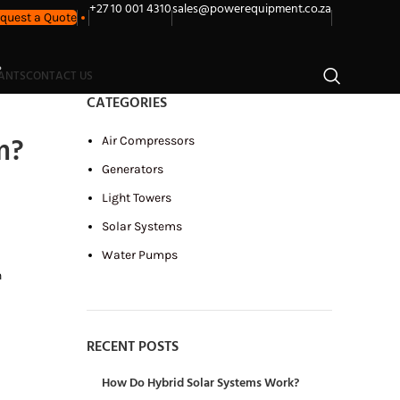
+27 10 001 4310
sales@powerequipment.co.za
quest a Quote
?
LANTS
CONTACT US
CATEGORIES
m?
Air Compressors
Generators
Light Towers
Solar Systems
Water Pumps
n
RECENT POSTS
How Do Hybrid Solar Systems Work?