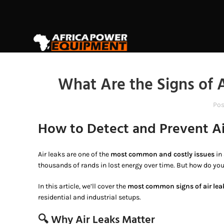
What Are the Signs of 
Pos
How to Detect and Prevent A
Air leaks are one of the
most common and costly issues
in
thousands of rands in lost energy over time. But how do you
In this article, we’ll cover the
most common signs of air lea
residential and industrial setups.
🔍 Why Air Leaks Matter