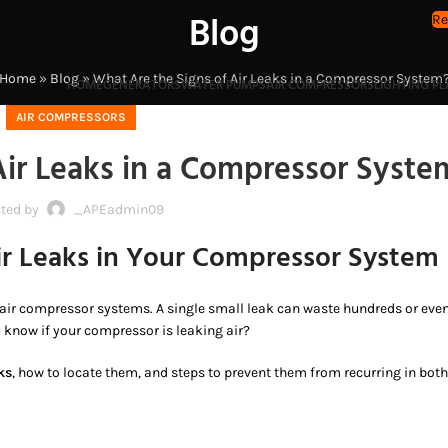
Blog
Re
Home
»
Blog
»
What Are the Signs of Air Leaks in a Compressor System
HOME
GENERATORS
WATER PUMPS
AIR COMPRESSORS
LIGHTING P
AIR COMPRESSORS
Air Leaks in a Compressor Syste
ted by
_APEadmin09
ir Leaks in Your Compressor System
 air compressor systems. A single small leak can waste hundreds or eve
 know if your compressor is leaking air?
ks
, how to locate them, and steps to prevent them from recurring in both