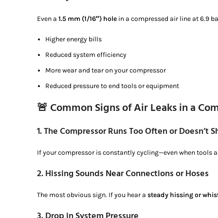
Even a
1.5 mm (1/16″) hole
in a compressed air line at 6.9 b
Higher energy bills
Reduced system efficiency
More wear and tear on your compressor
Reduced pressure to end tools or equipment
🚨 Common Signs of Air Leaks in a Co
1.
The Compressor Runs Too Often or Doesn’t Sh
If your compressor is constantly cycling—even when tools ar
2.
Hissing Sounds Near Connections or Hoses
The most obvious sign. If you hear a
steady hissing or whis
3.
Drop in System Pressure