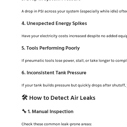
A drop in PSI across your system (especially while idle) often
4.
Unexpected Energy Spikes
Have your electricity costs increased despite no added eq
5.
Tools Performing Poorly
If pneumatic tools lose power, stall, or take longer to comple
6.
Inconsistent Tank Pressure
If your tank builds pressure but quickly drops after shutoff, 
🛠️ How to Detect Air Leaks
🔧 1.
Manual Inspection
Check these common leak-prone areas: