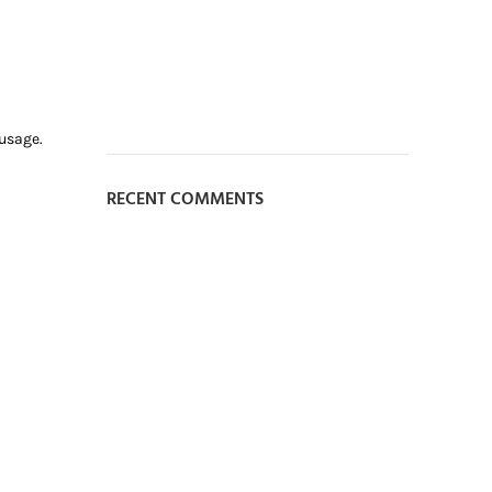
 usage.
RECENT COMMENTS