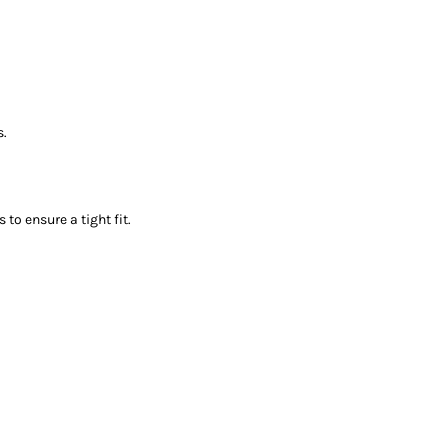
s.
to ensure a tight fit.