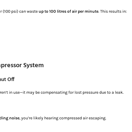
ar (100 psi) can waste
up to 100 litres of air per minute
. This results in:
mpressor System
ut Off
en’t in use—it may be compensating for lost pressure due to a leak.
tling noise
, you’re likely hearing compressed air escaping.