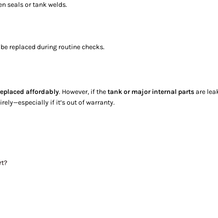
en seals or tank welds.
be replaced during routine checks.
replaced affordably
. However, if the
tank or major internal parts
are leak
rely—especially if it’s out of warranty.
rt?