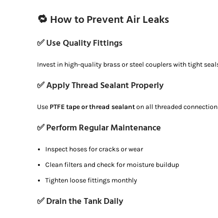
🔁 How to Prevent Air Leaks
✅ Use Quality Fittings
Invest in high-quality brass or steel couplers with tight seal
✅ Apply Thread Sealant Properly
Use
PTFE tape or thread sealant
on all threaded connections 
✅ Perform Regular Maintenance
Inspect hoses for cracks or wear
Clean filters and check for moisture buildup
Tighten loose fittings monthly
✅ Drain the Tank Daily