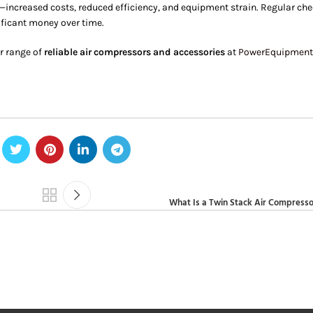
—increased costs, reduced efficiency, and equipment strain. Regular ch
ificant money over time.
r range of
reliable air compressors and accessories
at
PowerEquipment
What Is a Twin Stack Air Compresso