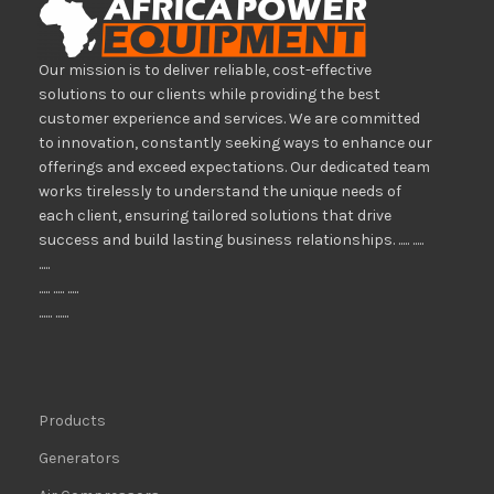
Our mission is to deliver reliable, cost-effective
solutions to our clients while providing the best
customer experience and services. We are committed
to innovation, constantly seeking ways to enhance our
offerings and exceed expectations. Our dedicated team
works tirelessly to understand the unique needs of
each client, ensuring tailored solutions that drive
success and build lasting business relationships. ..... .....
.....
..... ..... .....
...... ......
Products
Generators