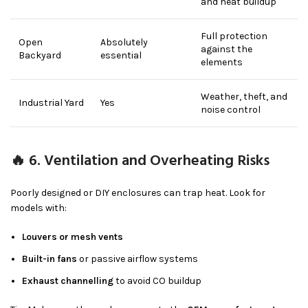
and heat buildup
Full protection
Open
Absolutely
against the
Backyard
essential
elements
Weather, theft, and
Industrial Yard
Yes
noise control
🔥 6. Ventilation and Overheating Risks
Poorly designed or DIY enclosures can trap heat. Look for
models with:
Louvers or mesh vents
Built-in fans
or passive airflow systems
Exhaust channelling
to avoid CO buildup