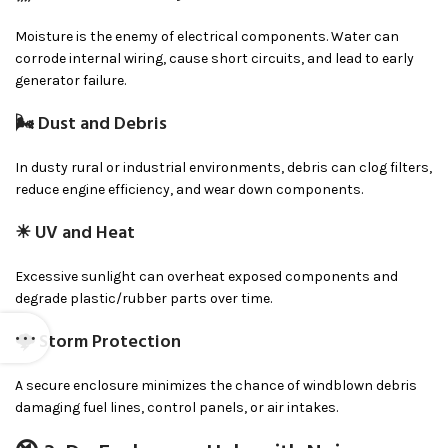
Moisture is the enemy of electrical components. Water can
corrode internal wiring, cause short circuits, and lead to early
generator failure.
🌬 Dust and Debris
In dusty rural or industrial environments, debris can clog filters,
reduce engine efficiency, and wear down components.
☀ UV and Heat
Excessive sunlight can overheat exposed components and
degrade plastic/rubber parts over time.
🌩 Storm Protection
A secure enclosure minimizes the chance of windblown debris
damaging fuel lines, control panels, or air intakes.