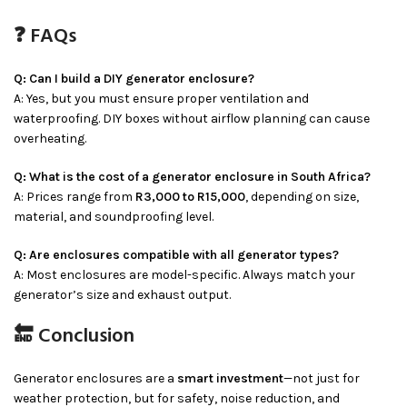
❓ FAQs
Q: Can I build a DIY generator enclosure?
A: Yes, but you must ensure proper ventilation and
waterproofing. DIY boxes without airflow planning can cause
overheating.
Q: What is the cost of a generator enclosure in South Africa?
A: Prices range from
R3,000 to R15,000
, depending on size,
material, and soundproofing level.
Q: Are enclosures compatible with all generator types?
A: Most enclosures are model-specific. Always match your
generator’s size and exhaust output.
🔚 Conclusion
Generator enclosures are a
smart investment
—not just for
weather protection, but for safety, noise reduction, and