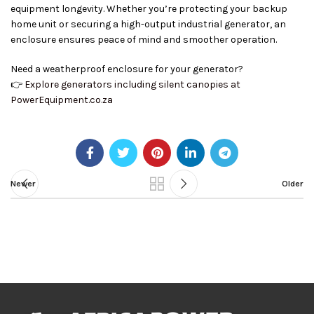
equipment longevity. Whether you’re protecting your backup
home unit or securing a high-output industrial generator, an
enclosure ensures peace of mind and smoother operation.
Need a weatherproof enclosure for your generator?
👉
Explore generators including silent canopies at
PowerEquipment.co.za
Newer
Older