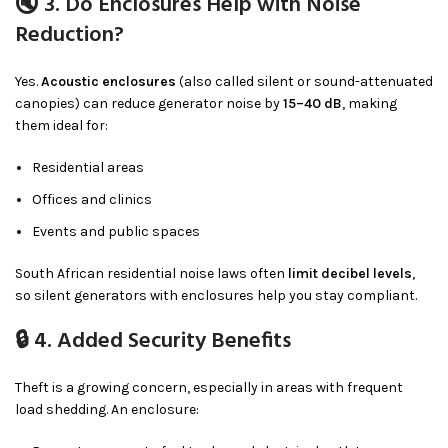
🔇 3. Do Enclosures Help with Noise
Reduction?
Yes.
Acoustic enclosures
(also called silent or sound-attenuated
canopies) can reduce generator noise by
15–40 dB
, making
them ideal for:
Residential areas
Offices and clinics
Events and public spaces
South African residential noise laws often
limit decibel levels
,
so silent generators with enclosures help you stay compliant.
🔒 4. Added Security Benefits
Theft is a growing concern, especially in areas with frequent
load shedding. An enclosure: