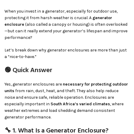
When you invest in a generator, especially for outdoor use,
protecting it from harsh weather is crucial. A
generator
enclosure
(also called a canopy or housing) is often overlooked
—but can it really extend your generator’s lifespan and improve
performance?
Let’s break down why generator enclosures are more than just
a “nice-to-have.”
🟢 Quick Answer
Yes, generator enclosures are
necessary for protecting outdoor
units
from rain, dust, heat, and theft. They also help reduce
noise and ensure safe, reliable operation. Enclosures are
especially important in
South Africa’s varied climates
, where
weather extremes and load shedding demand consistent
generator performance.
🔧 1. What Is a Generator Enclosure?