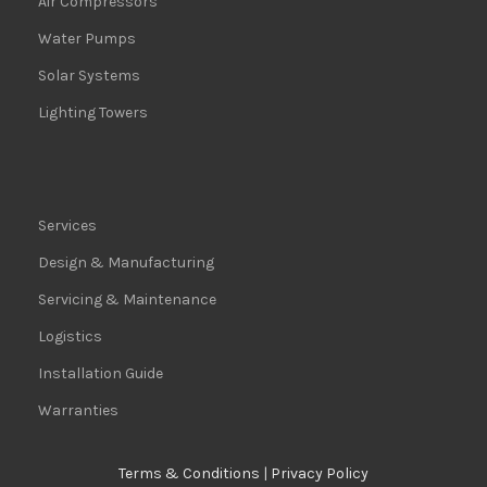
Air Compressors
Water Pumps
Solar Systems
Lighting Towers
Services
Design & Manufacturing
Servicing & Maintenance
Logistics
Installation Guide
Warranties
Terms & Conditions
|
Privacy Policy