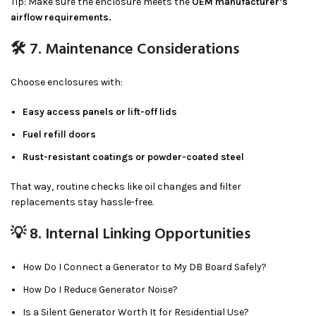
Tip: Make sure the enclosure meets the
OEM manufacturer’s
airflow requirements.
🛠 7. Maintenance Considerations
Choose enclosures with:
Easy access panels or lift-off lids
Fuel refill doors
Rust-resistant coatings or powder-coated steel
That way, routine checks like oil changes and filter
replacements stay hassle-free.
💡 8. Internal Linking Opportunities
How Do I Connect a Generator to My DB Board Safely?
How Do I Reduce Generator Noise?
Is a Silent Generator Worth It for Residential Use?