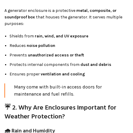
A generator enclosure is a protective
metal, composite, or
soundproof box
that houses the generator. It serves multiple
purposes:
Shields from
rain, wind, and UV exposure
Reduces
noise pollution
Prevents
unauthorized access or theft
Protects internal components from
dust and debris
Ensures proper
ventilation and cooling
Many come with built-in access doors for
maintenance and fuel refills.
☔ 2. Why Are Enclosures Important for
Weather Protection?
🌧 Rain and Humidity