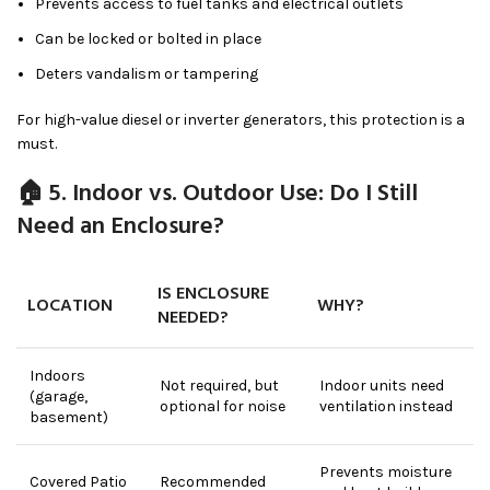
Prevents access to fuel tanks and electrical outlets
Can be locked or bolted in place
Deters vandalism or tampering
For high-value diesel or inverter generators, this protection is a
must.
🏠 5. Indoor vs. Outdoor Use: Do I Still
Need an Enclosure?
IS ENCLOSURE
LOCATION
WHY?
NEEDED?
Indoors
Not required, but
Indoor units need
(garage,
optional for noise
ventilation instead
basement)
Prevents moisture
Covered Patio
Recommended