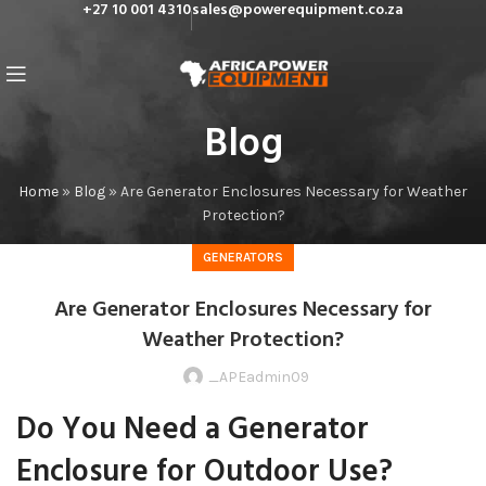
+27 10 001 4310
sales@powerequipment.co.za
Blog
Home
»
Blog
»
Are Generator Enclosures Necessary for Weather
Protection?
GENERATORS
Are Generator Enclosures Necessary for
Weather Protection?
_APEadmin09
Do You Need a Generator
Enclosure for Outdoor Use?