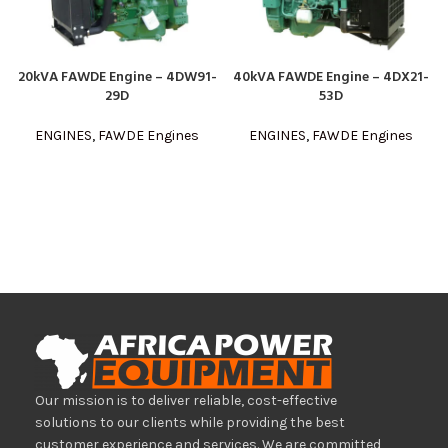
20kVA FAWDE Engine – 4DW91-
40kVA FAWDE Engine – 4DX21-
29D
53D
ENGINES
,
FAWDE Engines
ENGINES
,
FAWDE Engines
Our mission is to deliver reliable, cost-effective
solutions to our clients while providing the best
customer experience and services. We are committed