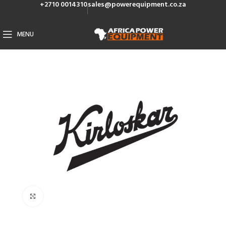
+2710 0014310
sales@powerequipment.co.za
MENU
Click to enlarge