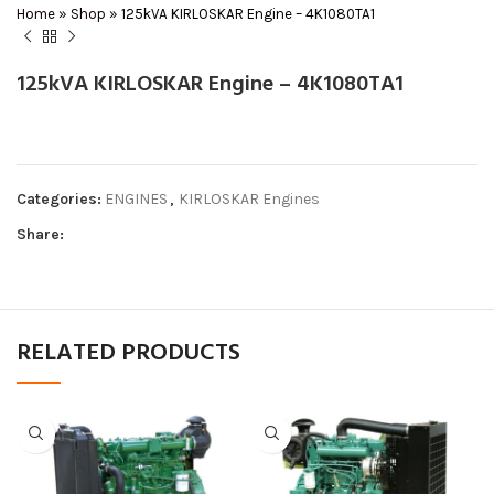
Home
»
Shop
»
125kVA KIRLOSKAR Engine – 4K1080TA1
125kVA KIRLOSKAR Engine – 4K1080TA1
Categories:
ENGINES
,
KIRLOSKAR Engines
Share:
RELATED PRODUCTS