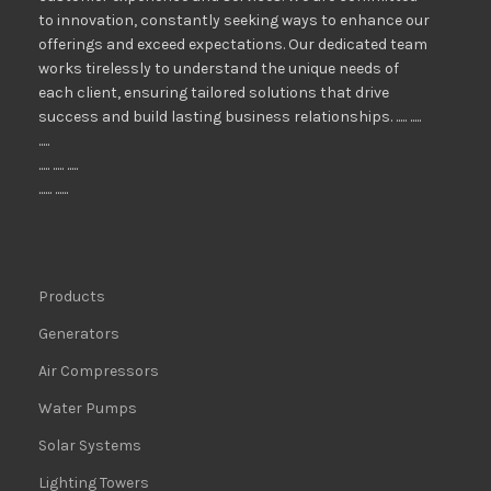
to innovation, constantly seeking ways to enhance our
offerings and exceed expectations. Our dedicated team
works tirelessly to understand the unique needs of
each client, ensuring tailored solutions that drive
success and build lasting business relationships. ..... .....
.....
..... ..... .....
...... ......
Products
Generators
Air Compressors
Water Pumps
Solar Systems
Lighting Towers