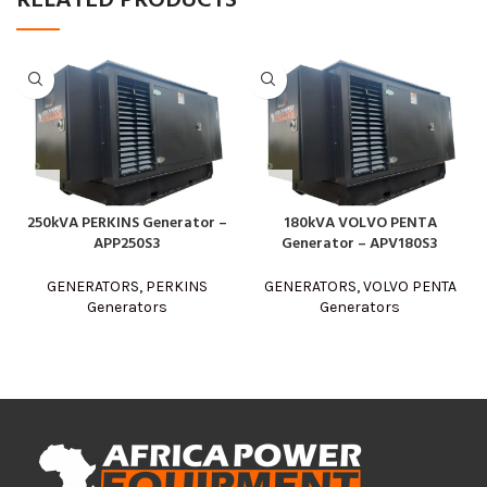
RELATED PRODUCTS
250kVA PERKINS Generator –
180kVA VOLVO PENTA
APP250S3
Generator – APV180S3
GENERATORS
,
PERKINS
GENERATORS
,
VOLVO PENTA
Generators
Generators