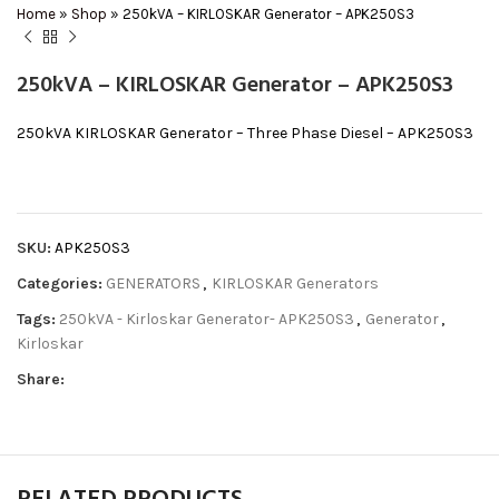
Home
»
Shop
»
250kVA – KIRLOSKAR Generator – APK250S3
250kVA – KIRLOSKAR Generator – APK250S3
250kVA KIRLOSKAR Generator – Three Phase Diesel – APK250S3
SKU:
APK250S3
Categories:
GENERATORS
,
KIRLOSKAR Generators
Tags:
250kVA - Kirloskar Generator- APK250S3
,
Generator
,
Kirloskar
Share: