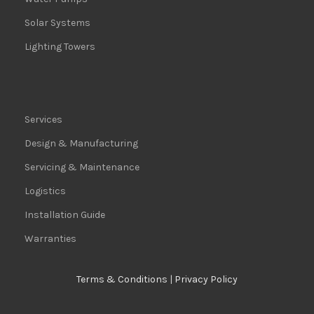
Solar Systems
Lighting Towers
Services
Design & Manufacturing
Servicing & Maintenance
Logistics
Installation Guide
Warranties
Terms & Conditions
|
Privacy Policy