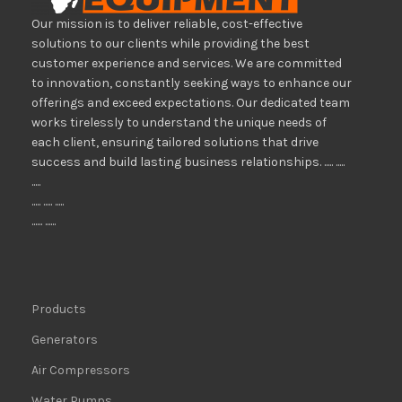
Our mission is to deliver reliable, cost-effective
solutions to our clients while providing the best
customer experience and services. We are committed
to innovation, constantly seeking ways to enhance our
offerings and exceed expectations. Our dedicated team
works tirelessly to understand the unique needs of
each client, ensuring tailored solutions that drive
success and build lasting business relationships. ..... .....
.....
..... ..... .....
...... ......
Products
Generators
Air Compressors
Water Pumps