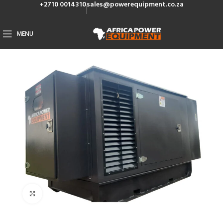
+2710 0014310
sales@powerequipment.co.za
MENU
Click to enlarge