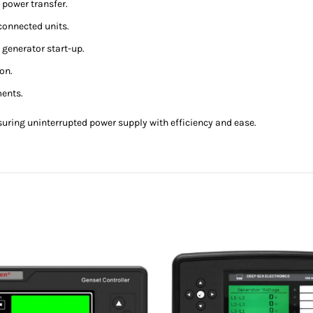
 power transfer.
connected units.
generator start-up.
ion.
ments.
ensuring uninterrupted power supply with efficiency and ease.