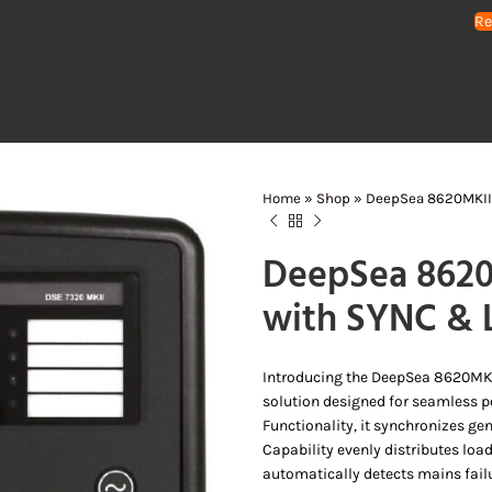
Re
HOME
GENERATORS
WATER PUMPS
AIR COMPRESSORS
LIGHTING 
Home
»
Shop
»
DeepSea 8620MKII 
DeepSea 8620
with SYNC & 
Introducing the DeepSea 8620MKI
solution designed for seamless 
Functionality, it synchronizes ge
Capability evenly distributes lo
automatically detects mains failur