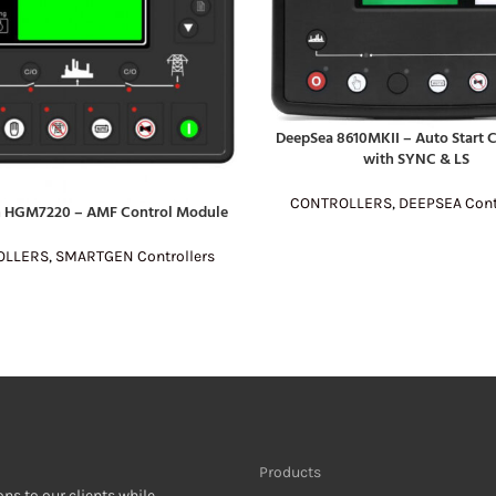
DeepSea 8610MKII – Auto Start C
READ MORE
with SYNC & LS
CONTROLLERS
,
DEEPSEA Cont
 HGM7220 – AMF Control Module
E
OLLERS
,
SMARTGEN Controllers
Products
ons to our clients while