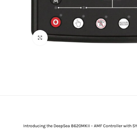
Click to enlarge
Introducing the DeepSea 8620MKII – AMF Controller with SY