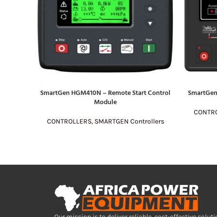
SmartGen HGM410N – Remote Start Control
SmartGen
READ MORE
READ MOR
Module
CONTR
CONTROLLERS
,
SMARTGEN Controllers
Our mission is to deliver reliable, cost-effective soluti