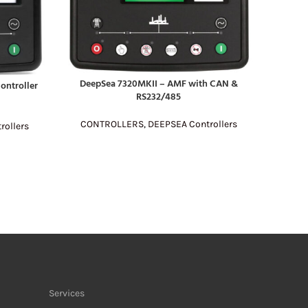
DeepSea 7320MKII – AMF with CAN &
ontroller
READ MORE
RS232/485
CONTROLLERS
,
DEEPSEA Controllers
rollers
SmartGe
READ MO
CONT
Services