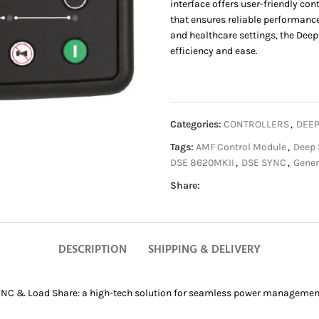
interface offers user-friendly co
that ensures reliable performance 
and healthcare settings, the De
efficiency and ease.
Categories:
CONTROLLERS
,
DEEP
Tags:
AMF Control Module
,
Deep 
DSE 8620MKII
,
DSE SYNC
,
Gener
Share:
DESCRIPTION
SHIPPING & DELIVERY
NC & Load Share: a high-tech solution for seamless power management d