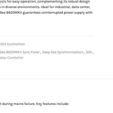
ntrols for easy operation, complementing its robust design
in diverse environments. Ideal for industrial, data center,
epSea 8620MKII guarantees uninterrupted power supply with
SEA Controllers
Sea 8620MKII Sync Panel
,
Deep Sea Synchronisation
,
DSE
,
ator Controller
uring mains failure. Key features include: