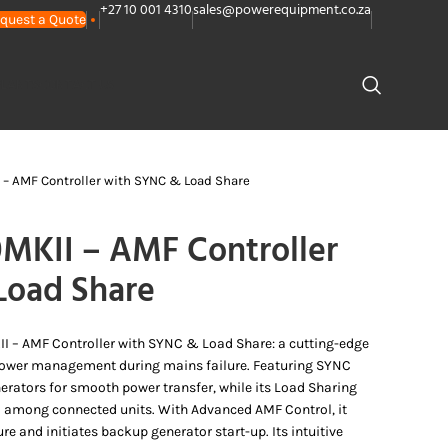
+27 10 001 4310
sales@powerequipment.co.za
quest a Quote
PLANTS
CONTACT US
– AMF Controller with SYNC & Load Share
MKII – AMF Controller
Load Share
I – AMF Controller with SYNC & Load Share: a cutting-edge
power management during mains failure. Featuring SYNC
nerators for smooth power transfer, while its Load Sharing
ad among connected units. With Advanced AMF Control, it
e and initiates backup generator start-up. Its intuitive