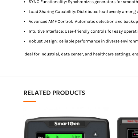
SYNC Functionality: Synchronizes generators for smooth
Load Sharing Capability: Distributes load evenly among 
Advanced AMF Control: Automatic detection and backup 
Intuitive Interface: User-friendly controls for easy operat
Robust Design: Reliable performance in diverse environ
Ideal for industrial, data center, and healthcare settings, 
RELATED PRODUCTS