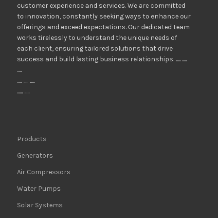
customer experience and services. We are committed
to innovation, constantly seeking ways to enhance our
offerings and exceed expectations. Our dedicated team
works tirelessly to understand the unique needs of
each client, ensuring tailored solutions that drive
success and build lasting business relationships. ..... .....
.....
..... ..... .....
...... ......
Products
Generators
Air Compressors
Water Pumps
Solar Systems