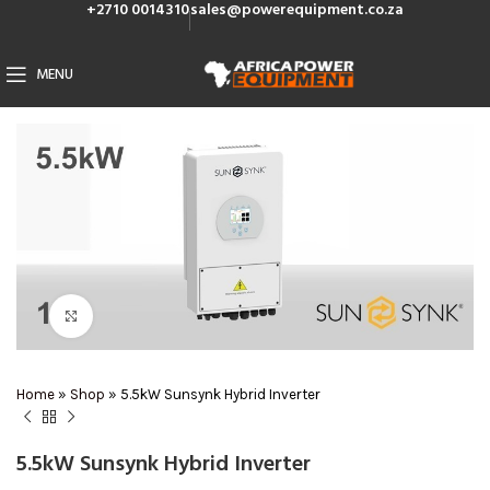
+2710 0014310
sales@powerequipment.co.za
MENU
Click to enlarge
Home
»
Shop
»
5.5kW Sunsynk Hybrid Inverter
5.5kW Sunsynk Hybrid Inverter