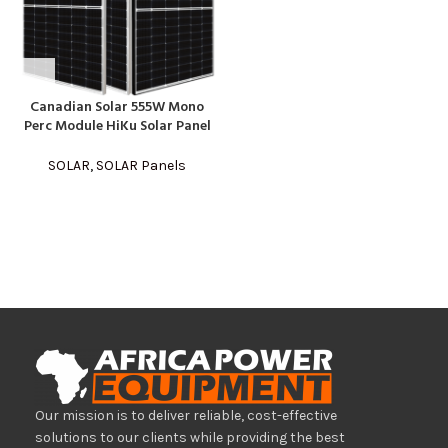
Canadian Solar 555W Mono
Perc Module HiKu Solar Panel
SOLAR
,
SOLAR Panels
Our mission is to deliver reliable, cost-effective
solutions to our clients while providing the best