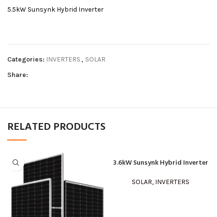
5.5kW Sunsynk Hybrid Inverter
Categories:
INVERTERS
,
SOLAR
Share:
RELATED PRODUCTS
3.6kW Sunsynk Hybrid Inverter
SOLAR
,
INVERTERS