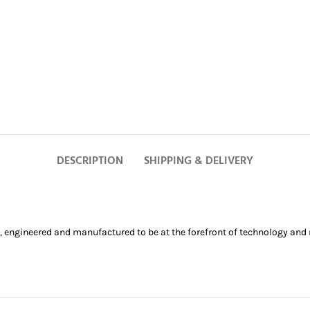
DESCRIPTION
SHIPPING & DELIVERY
, engineered and manufactured to be at the forefront of technology and r