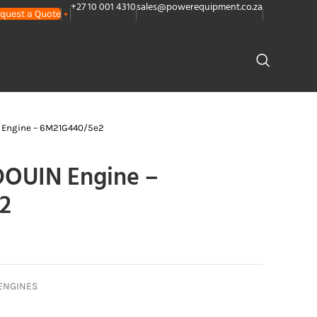
+27 10 001 4310
sales@powerequipment.co.za
quest a Quote
PLANTS
CONTACT US
Engine – 6M21G440/5e2
OUIN Engine –
2
ENGINES