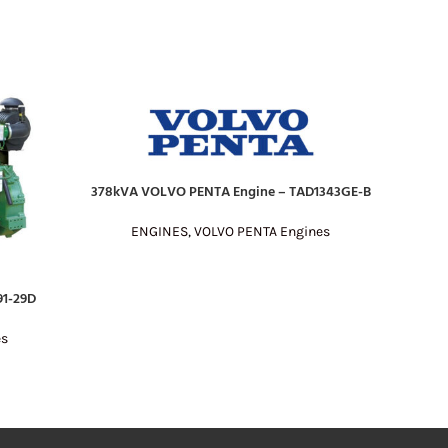
378kVA VOLVO PENTA Engine – TAD1343GE-B
451kVA 
READ MORE
READ MO
ENGINES
,
VOLVO PENTA Engines
E
1-29D
es