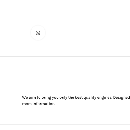
Click to enlarge
We aim to bring you only the best quality engines. Designed
more information.