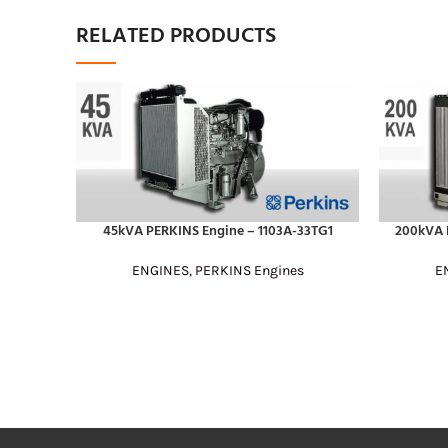
RELATED PRODUCTS
45kVA PERKINS Engine – 1103A-33TG1
200kVA 
READ MORE
READ MOR
ENGINES
,
PERKINS Engines
E