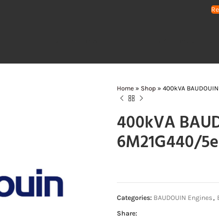
Re
HOME
GENERATORS
WATER PUMPS
AIR COMPRESSORS
LIGHTING 
Home
»
Shop
»
400kVA BAUDOUIN 
400kVA BAUD
6M21G440/5e
Categories:
BAUDOUIN Engines
,
Share: