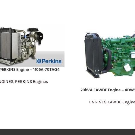
PERKINS Engine – 1106A-70TAG4
E
NGINES
,
PERKINS Engines
20kVA FAWDE Engine – 4DW9
READ MORE
ENGINES
,
FAWDE Engin