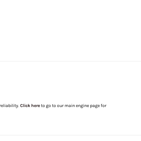
eliability.
Click here
to go to our main engine page for