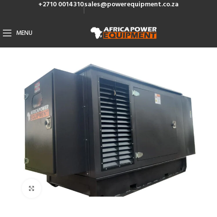
+2710 0014310
sales@powerequipment.co.za
MENU
Click to enlarge