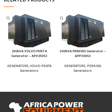
RELATED PRODUCTS
250kVA VOLVO PENTA
300kVA PERKINS Generator –
Generator – APV250S3
APP300S3
GENERATORS
,
VOLVO PENTA
GENERATORS
,
PERKINS
Generators
Generators