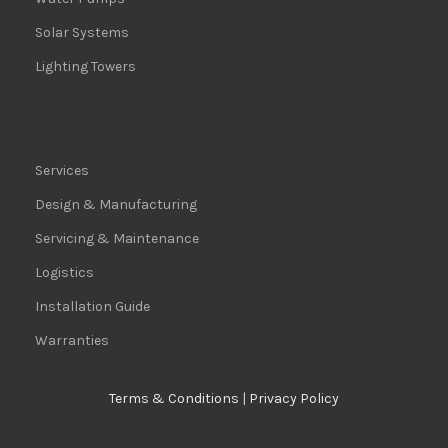
Solar Systems
Lighting Towers
Services
Design & Manufacturing
Servicing & Maintenance
Logistics
Installation Guide
Warranties
Terms & Conditions
|
Privacy Policy