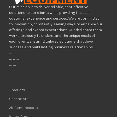
Our mission is to deliver reliable, cost-effective
solutions to our clients while providing the best
customer experience and services. We are committed
to innovation, constantly seeking ways to enhance our
offerings and exceed expectations. Our dedicated team
works tirelessly to understand the unique needs of
each client, ensuring tailored solutions that drive
success and build lasting business relationships. ..... .....
.....
..... ..... .....
...... ......
Products
Generators
Air Compressors
Water Pumps