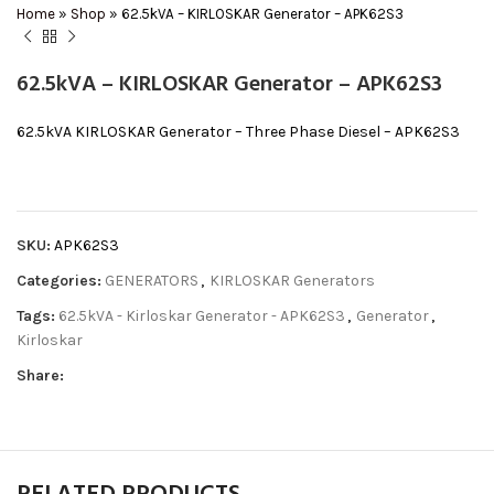
Home
»
Shop
»
62.5kVA – KIRLOSKAR Generator – APK62S3
62.5kVA – KIRLOSKAR Generator – APK62S3
62.5kVA KIRLOSKAR Generator – Three Phase Diesel – APK62S3
SKU:
APK62S3
Categories:
GENERATORS
,
KIRLOSKAR Generators
Tags:
62.5kVA - Kirloskar Generator - APK62S3
,
Generator
,
Kirloskar
Share: