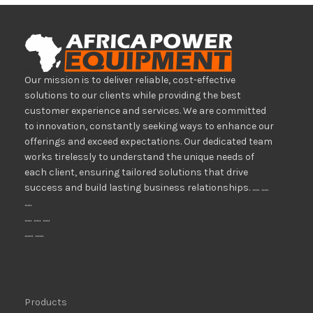
Our mission is to deliver reliable, cost-effective
solutions to our clients while providing the best
customer experience and services. We are committed
to innovation, constantly seeking ways to enhance our
offerings and exceed expectations. Our dedicated team
works tirelessly to understand the unique needs of
each client, ensuring tailored solutions that drive
success and build lasting business relationships. ..... .....
.....
..... ..... .....
...... ......
Products