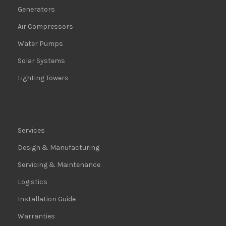
Generators
Air Compressors
Water Pumps
Solar Systems
Lighting Towers
Services
Design & Manufacturing
Servicing & Maintenance
Logistics
Installation Guide
Warranties