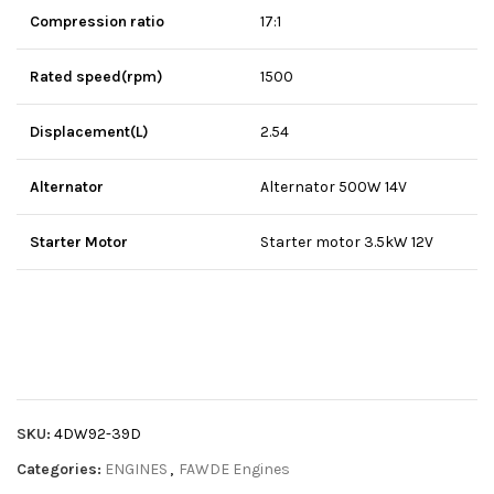
Compression ratio
17:1
Rated speed(rpm)
1500
Displacement(L)
2.54
Alternator
Alternator 500W 14V
Starter Motor
Starter motor 3.5kW 12V
SKU:
4DW92-39D
Categories:
ENGINES
,
FAWDE Engines