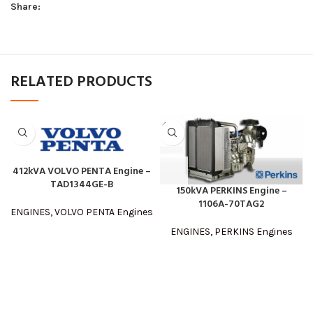
Share:
RELATED PRODUCTS
412kVA VOLVO PENTA Engine –
TAD1344GE-B
150kVA PERKINS Engine –
1106A-70TAG2
ENGINES
,
VOLVO PENTA Engines
ENGINES
,
PERKINS Engines