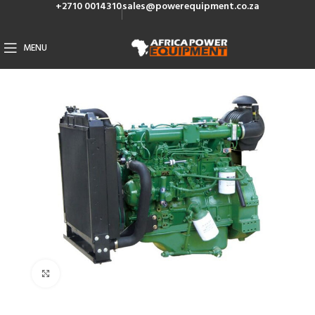
+2710 0014310
sales@powerequipment.co.za
MENU
Click to enlarge