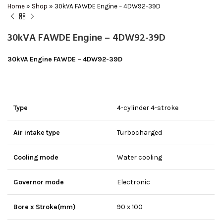
Home
»
Shop
»
30kVA FAWDE Engine – 4DW92-39D
30kVA FAWDE Engine – 4DW92-39D
30kVA Engine FAWDE – 4DW92-39D
Type
4-cylinder 4-stroke
Air intake type
Turbocharged
Cooling mode
Water cooling
Governor mode
Electronic
Bore x Stroke(mm)
90 x 100